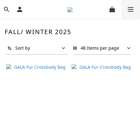
FALL/ WINTER 2025
Sort by
48 Items per page