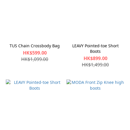
TUS Chain Crossbody Bag
LEAVY Pointed-toe Short
Boots
HK$599.00
HK$899.00
HK$1,099.00
HK$1,499.00