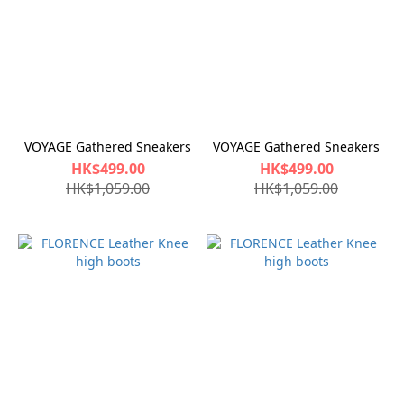
VOYAGE Gathered Sneakers
VOYAGE Gathered Sneakers
HK$499.00
HK$499.00
HK$1,059.00
HK$1,059.00