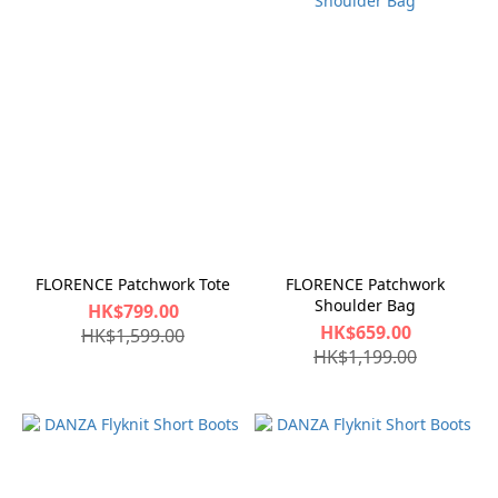
FLORENCE Patchwork Tote
FLORENCE Patchwork
Shoulder Bag
HK$799.00
HK$659.00
HK$1,599.00
HK$1,199.00