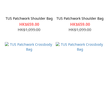
TUS Patchwork Shoulder Bag
TUS Patchwork Shoulder Bag
HK$659.00
HK$659.00
HK$1,099.00
HK$1,099.00