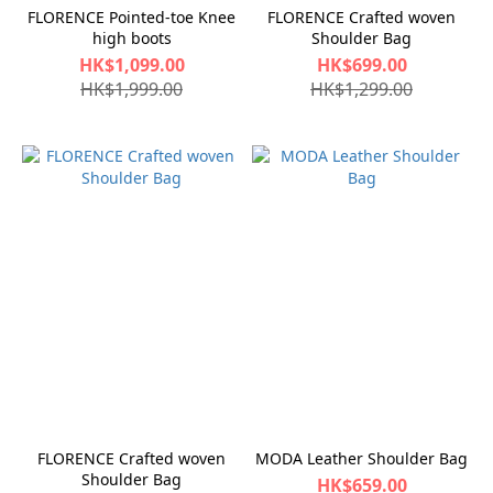
FLORENCE Pointed-toe Knee
FLORENCE Crafted woven
high boots
Shoulder Bag
HK$1,099.00
HK$699.00
HK$1,999.00
HK$1,299.00
FLORENCE Crafted woven
MODA Leather Shoulder Bag
Shoulder Bag
HK$659.00