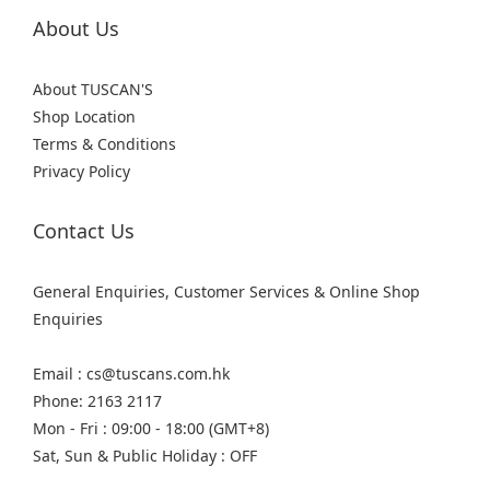
About Us
About TUSCAN'S
Shop Location
Terms & Conditions
Privacy Policy
Contact Us
General Enquiries, Customer Services & Online Shop
Enquiries
Email : cs@tuscans.com.hk
Phone: 2163 2117
Mon - Fri : 09:00 - 18:00 (GMT+8)
Sat, Sun & Public Holiday : OFF