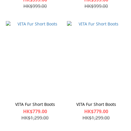
HK$999.00
HK$999.00
VITA Fur Short Boots
VITA Fur Short Boots
HK$779.00
HK$779.00
HK$1,299.00
HK$1,299.00