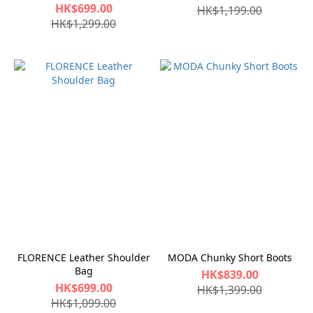
HK$699.00
HK$1,199.00
HK$1,299.00
FLORENCE Leather Shoulder
MODA Chunky Short Boots
Bag
HK$839.00
HK$699.00
HK$1,399.00
HK$1,099.00