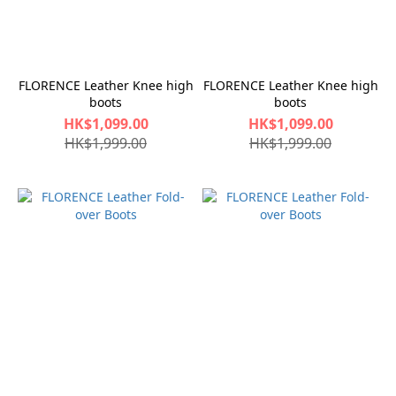
FLORENCE Leather Knee high
FLORENCE Leather Knee high
boots
boots
HK$1,099.00
HK$1,099.00
HK$1,999.00
HK$1,999.00