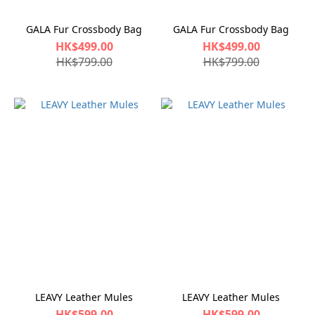
GALA Fur Crossbody Bag
GALA Fur Crossbody Bag
HK$499.00
HK$499.00
HK$799.00
HK$799.00
LEAVY Leather Mules
LEAVY Leather Mules
HK$599.00
HK$599.00