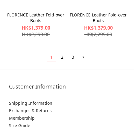
FLORENCE Leather Fold-over
FLORENCE Leather Fold-over
Boots
Boots
HK$1,379.00
HK$1,379.00
HK$2,299.00
HK$2,299.00
1
2
3
Customer Information
Shipping Information
Exchanges & Returns
Membership
Size Guide