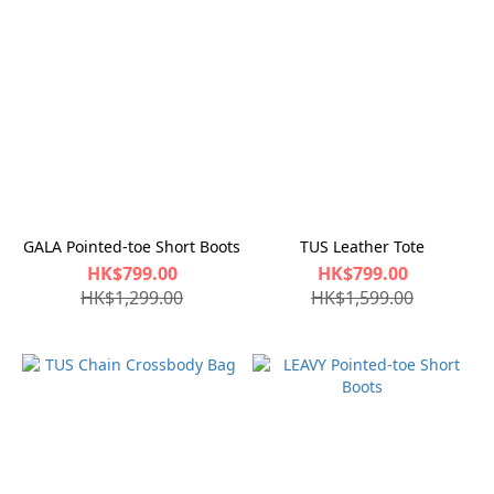
GALA Pointed-toe Short Boots
TUS Leather Tote
HK$799.00
HK$799.00
HK$1,299.00
HK$1,599.00