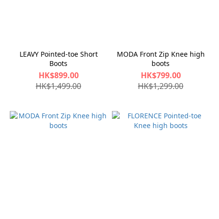
LEAVY Pointed-toe Short
MODA Front Zip Knee high
Boots
boots
HK$899.00
HK$799.00
HK$1,499.00
HK$1,299.00