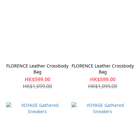
FLORENCE Leather Crossbody
FLORENCE Leather Crossbody
Bag
Bag
HK$599.00
HK$599.00
HK$1,099.00
HK$1,099.00