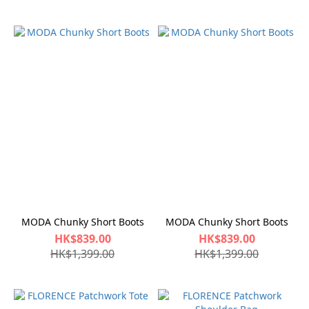
MODA Chunky Short Boots
MODA Chunky Short Boots
HK$839.00
HK$839.00
HK$1,399.00
HK$1,399.00