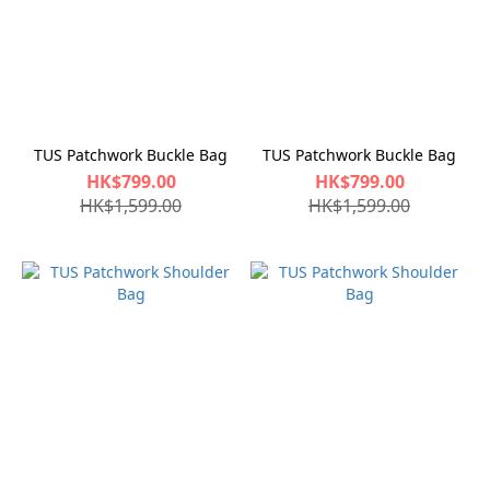
TUS Patchwork Buckle Bag
TUS Patchwork Buckle Bag
HK$799.00
HK$799.00
HK$1,599.00
HK$1,599.00