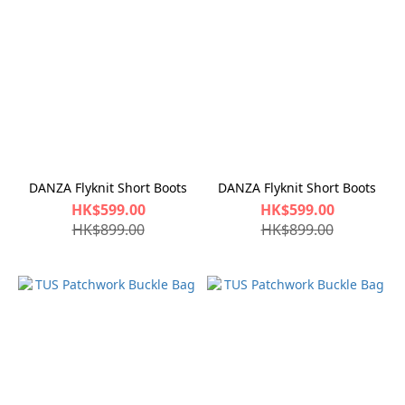
DANZA Flyknit Short Boots
DANZA Flyknit Short Boots
HK$599.00
HK$599.00
HK$899.00
HK$899.00