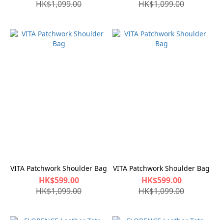
HK$1,099.00
HK$1,099.00
VITA Patchwork Shoulder Bag
VITA Patchwork Shoulder Bag
HK$599.00
HK$599.00
HK$1,099.00
HK$1,099.00