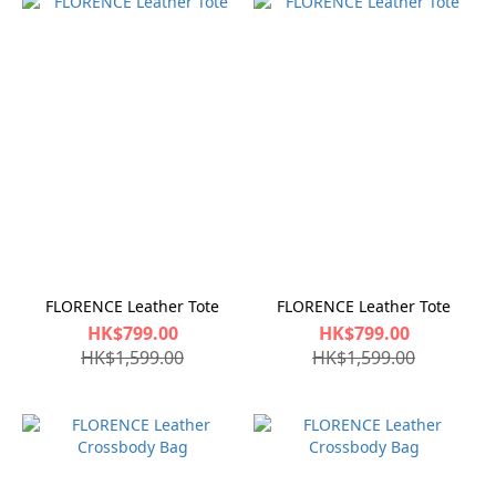
FLORENCE Leather Tote
FLORENCE Leather Tote
HK$799.00
HK$799.00
HK$1,599.00
HK$1,599.00