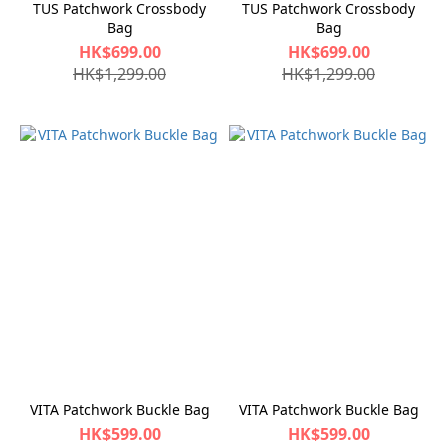
TUS Patchwork Crossbody
TUS Patchwork Crossbody
Bag
Bag
HK$699.00
HK$699.00
HK$1,299.00
HK$1,299.00
VITA Patchwork Buckle Bag
VITA Patchwork Buckle Bag
HK$599.00
HK$599.00