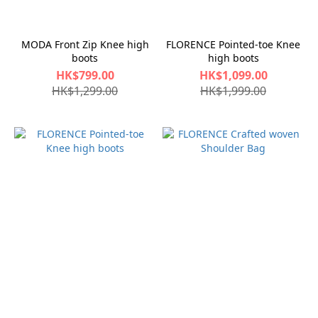
MODA Front Zip Knee high
FLORENCE Pointed-toe Knee
boots
high boots
HK$799.00
HK$1,099.00
HK$1,299.00
HK$1,999.00