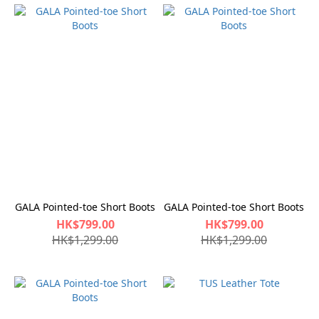
GALA Pointed-toe Short Boots
GALA Pointed-toe Short Boots
HK$799.00
HK$799.00
HK$1,299.00
HK$1,299.00