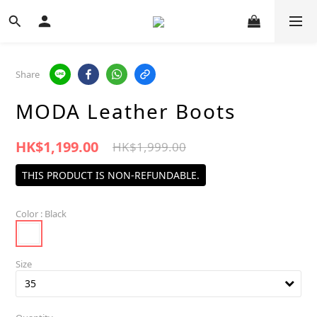
Share
MODA Leather Boots
HK$1,199.00
HK$1,999.00
THIS PRODUCT IS NON-REFUNDABLE.
Color
: Black
Size