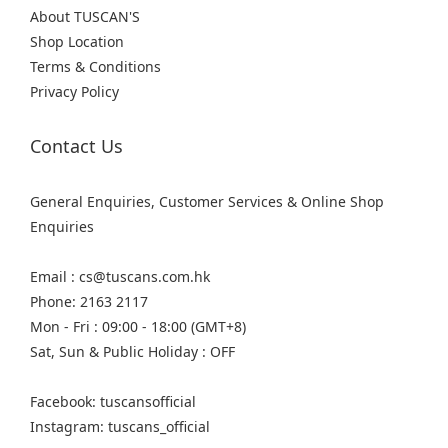
About TUSCAN'S
Shop Location
Terms & Conditions
Privacy Policy
Contact Us
General Enquiries, Customer Services & Online Shop
Enquiries
Email : cs@tuscans.com.hk
Phone: 2163 2117
Mon - Fri : 09:00 - 18:00 (GMT+8)
Sat, Sun & Public Holiday : OFF
Facebook: tuscansofficial
Instagram: tuscans_official