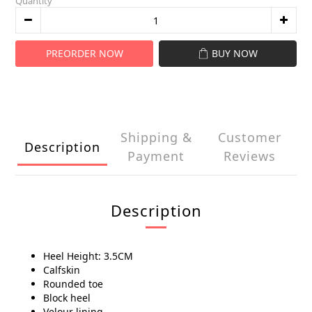
Quantity
PREORDER NOW
BUY NOW
Shipping &
Customer
Description
Payment
Reviews
Description
Heel Height: 3.5CM
Calfskin
Rounded toe
Block heel
Velour lining