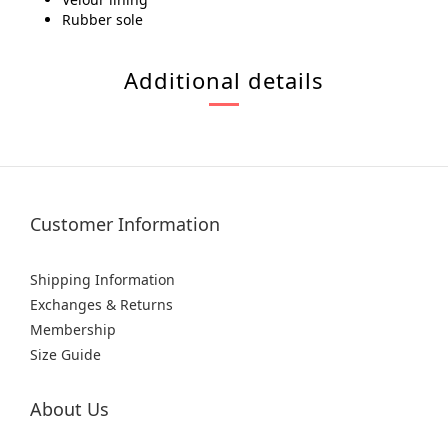
Rubber sole
Additional details
Customer Information
Shipping Information
Exchanges & Returns
Membership
Size Guide
About Us