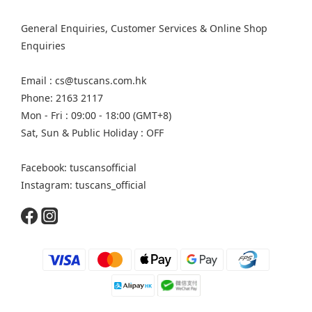
General Enquiries, Customer Services & Online Shop
Enquiries
Email : cs@tuscans.com.hk
Phone: 2163 2117
Mon - Fri : 09:00 - 18:00 (GMT+8)
Sat, Sun & Public Holiday : OFF
Facebook: tuscansofficial
Instagram: tuscans_official