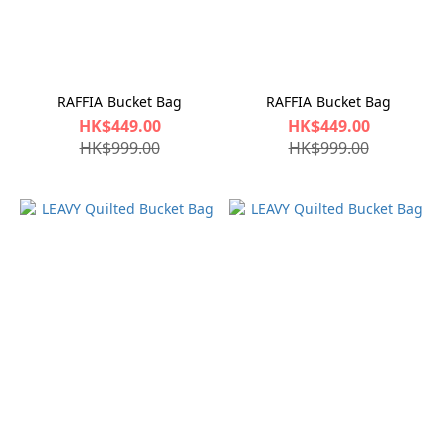
RAFFIA Bucket Bag
RAFFIA Bucket Bag
HK$449.00
HK$449.00
HK$999.00
HK$999.00