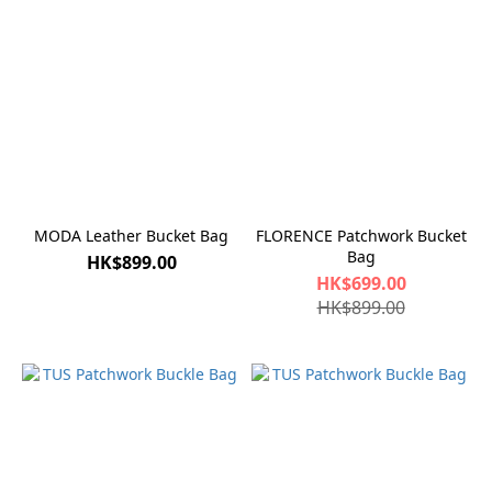
MODA Leather Bucket Bag
FLORENCE Patchwork Bucket
Bag
HK$899.00
HK$699.00
HK$899.00