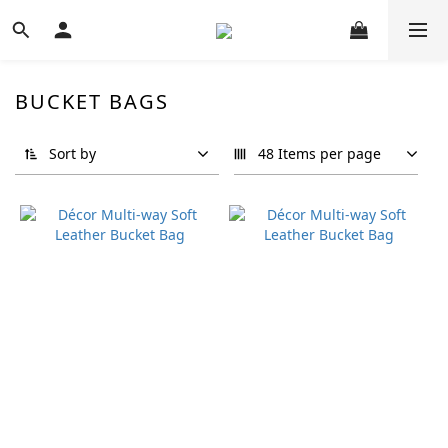
BUCKET BAGS
Sort by
48 Items per page