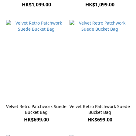
HK$1,099.00
HK$1,099.00
Velvet Retro Patchwork Suede
Velvet Retro Patchwork Suede
Bucket Bag
Bucket Bag
HK$699.00
HK$699.00