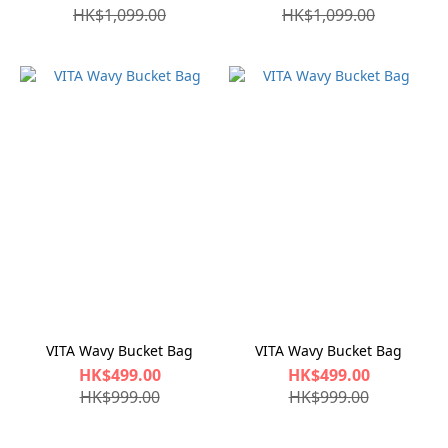
HK$1,099.00
HK$1,099.00
VITA Wavy Bucket Bag
VITA Wavy Bucket Bag
HK$499.00
HK$499.00
HK$999.00
HK$999.00