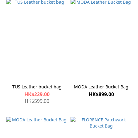
TUS Leather bucket bag
MODA Leather Bucket Bag
HK$229.00
HK$899.00
HK$599.00