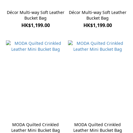
Décor Multi-way Soft Leather
Décor Multi-way Soft Leather
Bucket Bag
Bucket Bag
HK$1,199.00
HK$1,199.00
MODA Quilted Crinkled
MODA Quilted Crinkled
Leather Mini Bucket Bag
Leather Mini Bucket Bag