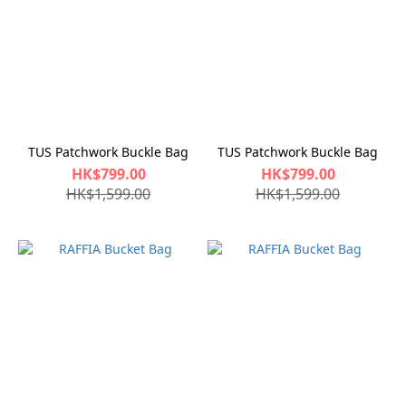
TUS Patchwork Buckle Bag
TUS Patchwork Buckle Bag
HK$799.00
HK$799.00
HK$1,599.00
HK$1,599.00