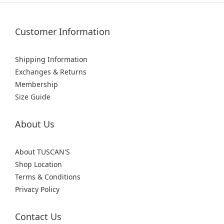
Customer Information
Shipping Information
Exchanges & Returns
Membership
Size Guide
About Us
About TUSCAN'S
Shop Location
Terms & Conditions
Privacy Policy
Contact Us