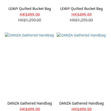
LEAVY Quilted Bucket Bag
LEAVY Quilted Bucket Bag
HK$499.00
HK$499.00
HK$1,299.00
HK$1,299.00
DANZA Gathered Handbag
DANZA Gathered Handbag
HK$499.00
HK$499.00