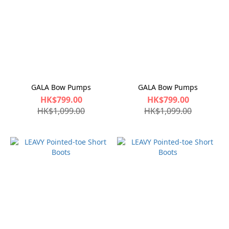
GALA Bow Pumps
GALA Bow Pumps
HK$799.00
HK$799.00
HK$1,099.00
HK$1,099.00