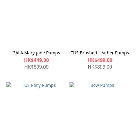
GALA Mary-jane Pumps
TUS Brushed Leather Pumps
HK$449.00
HK$499.00
HK$899.00
HK$899.00