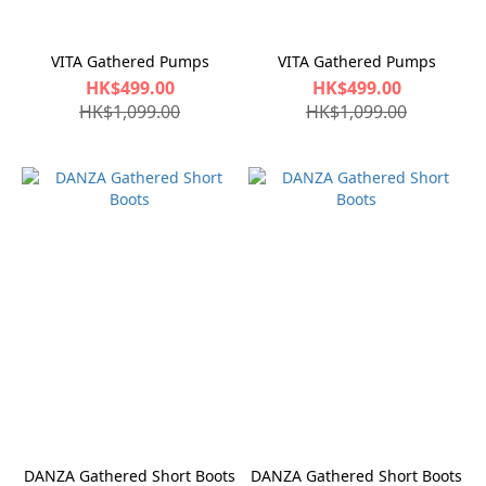
VITA Gathered Pumps
VITA Gathered Pumps
HK$499.00
HK$499.00
HK$1,099.00
HK$1,099.00
DANZA Gathered Short Boots
DANZA Gathered Short Boots