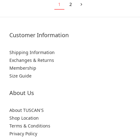
1
2
Customer Information
Shipping Information
Exchanges & Returns
Membership
Size Guide
About Us
About TUSCAN'S
Shop Location
Terms & Conditions
Privacy Policy