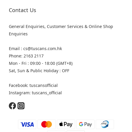
Contact Us
General Enquiries, Customer Services & Online Shop
Enquiries
Email : cs@tuscans.com.hk
Phone: 2163 2117
Mon - Fri : 09:00 - 18:00 (GMT+8)
Sat, Sun & Public Holiday : OFF
Facebook: tuscansofficial
Instagram: tuscans_official