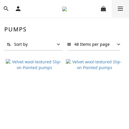
PUMPS
Sort by
48 Items per page