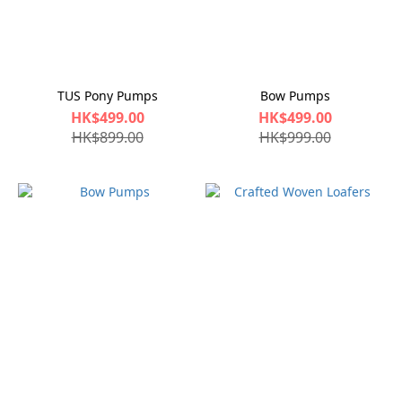
TUS Pony Pumps
Bow Pumps
HK$499.00
HK$499.00
HK$899.00
HK$999.00