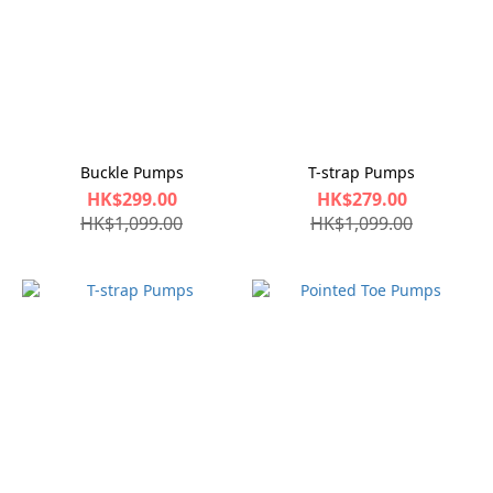
Buckle Pumps
T-strap Pumps
HK$299.00
HK$279.00
HK$1,099.00
HK$1,099.00