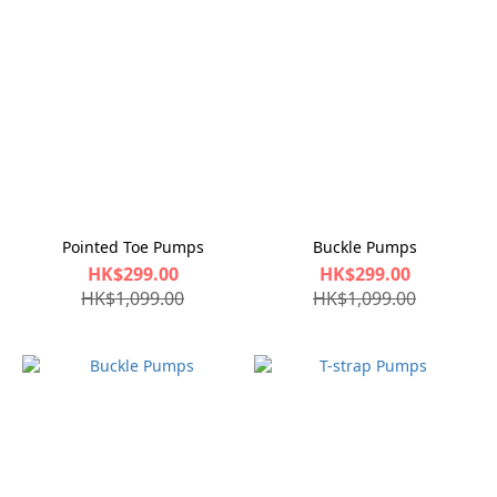
Pointed Toe Pumps
Buckle Pumps
HK$299.00
HK$299.00
HK$1,099.00
HK$1,099.00