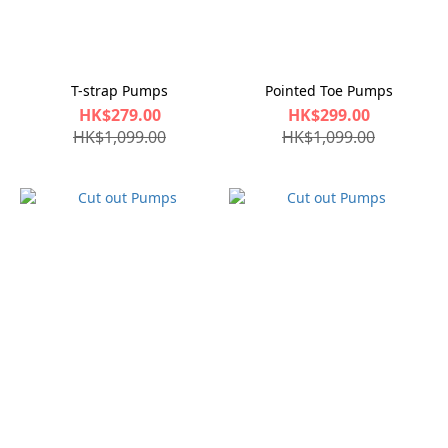
T-strap Pumps
Pointed Toe Pumps
HK$279.00
HK$299.00
HK$1,099.00
HK$1,099.00