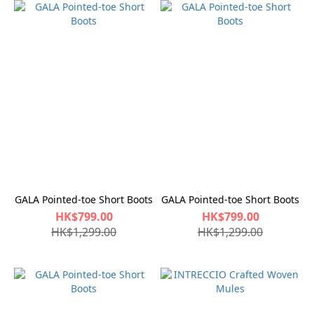
GALA Pointed-toe Short Boots
GALA Pointed-toe Short Boots
HK$799.00
HK$799.00
HK$1,299.00
HK$1,299.00