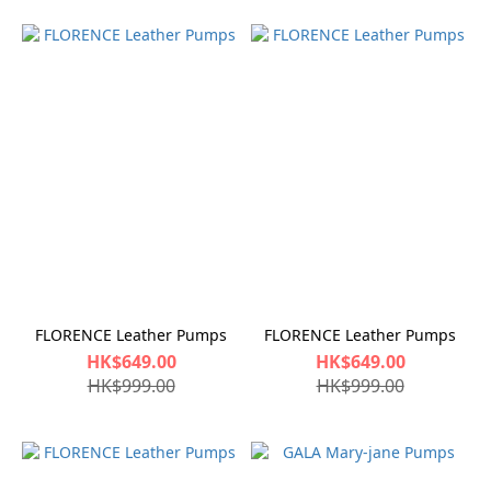
FLORENCE Leather Pumps
FLORENCE Leather Pumps
HK$649.00
HK$649.00
HK$999.00
HK$999.00