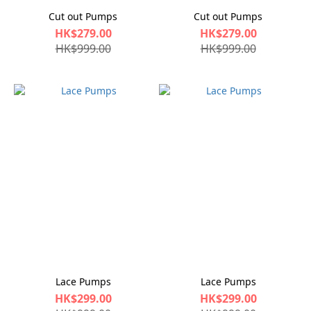
Cut out Pumps
Cut out Pumps
HK$279.00
HK$279.00
HK$999.00
HK$999.00
Lace Pumps
Lace Pumps
HK$299.00
HK$299.00