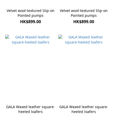
Velvet wool-textured Slip-on
Velvet wool-textured Slip-on
Pointed pumps
Pointed pumps
HK$899.00
HK$899.00
GALA Waxed leather square-
GALA Waxed leather square-
heeled loafers
heeled loafers