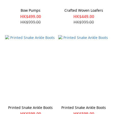
Bow Pumps
Crafted Woven Loafers
HK$499.00
HK$449.00
HK$999.00
HK$999.00
Printed Snake Ankle Boots
Printed Snake Ankle Boots
HK$599.00
HK$599.00