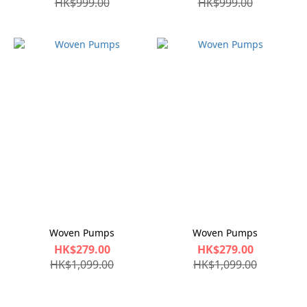
HK$999.00
HK$999.00
Woven Pumps
Woven Pumps
HK$279.00
HK$279.00
HK$1,099.00
HK$1,099.00