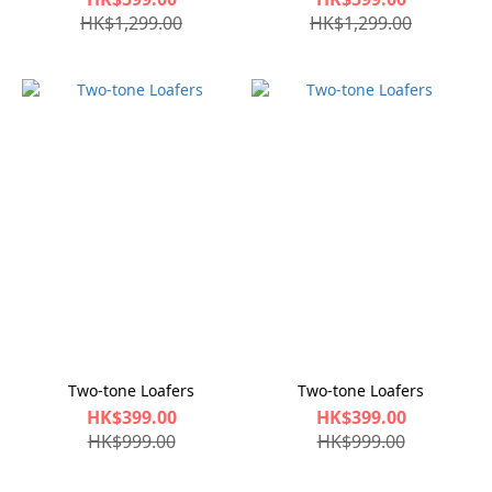
HK$1,299.00
HK$1,299.00
Two-tone Loafers
Two-tone Loafers
HK$399.00
HK$399.00
HK$999.00
HK$999.00