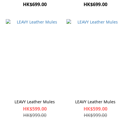
HK$699.00
HK$699.00
LEAVY Leather Mules
LEAVY Leather Mules
HK$599.00
HK$599.00
HK$999.00
HK$999.00