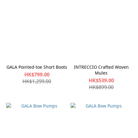
GALA Pointed-toe Short Boots
INTRECCIO Crafted Woven
Mules
HK$799.00
HK$539.00
HK$1,299.00
HK$899.00