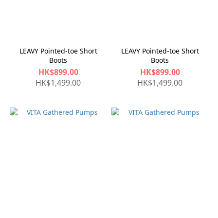
LEAVY Pointed-toe Short
LEAVY Pointed-toe Short
Boots
Boots
HK$899.00
HK$899.00
HK$1,499.00
HK$1,499.00