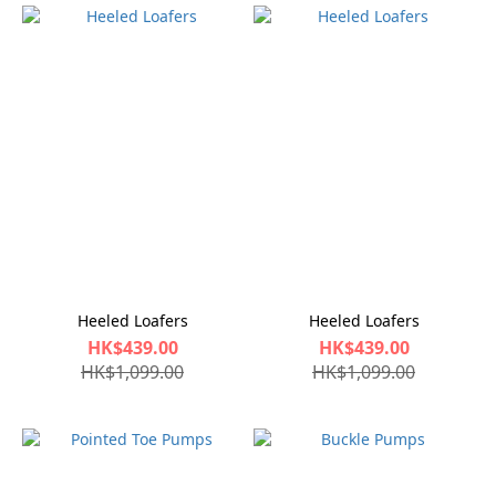
Heeled Loafers
Heeled Loafers
HK$439.00
HK$439.00
HK$1,099.00
HK$1,099.00