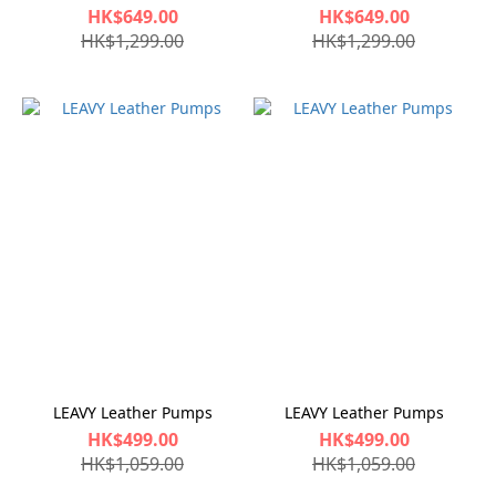
HK$649.00
HK$649.00
HK$1,299.00
HK$1,299.00
LEAVY Leather Pumps
LEAVY Leather Pumps
HK$499.00
HK$499.00
HK$1,059.00
HK$1,059.00