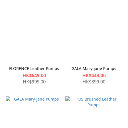
FLORENCE Leather Pumps
GALA Mary-jane Pumps
HK$649.00
HK$449.00
HK$999.00
HK$899.00