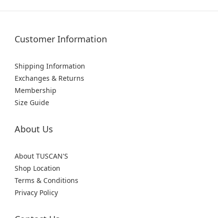
Customer Information
Shipping Information
Exchanges & Returns
Membership
Size Guide
About Us
About TUSCAN'S
Shop Location
Terms & Conditions
Privacy Policy