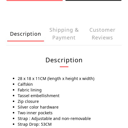
Shipping &
Customer
Description
Payment
Reviews
Description
28 x 18 x 11CM (length x height x width)
Calfskin
Fabric lining
Tassel embellishment
Zip closure
Silver color hardware
Two inner pockets
Strap : Adjustable and non-removable
Strap Drop: 53CM