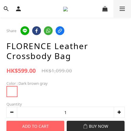
Share
FLORENCE Leather
Crossbody Bag
HK$599.00
HK$1,099.00
Color
: Dark brown gray
Quantity
ADD TO CART
BUY NOW