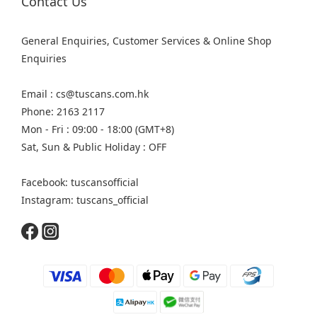
Contact Us
General Enquiries, Customer Services & Online Shop
Enquiries
Email : cs@tuscans.com.hk
Phone: 2163 2117
Mon - Fri : 09:00 - 18:00 (GMT+8)
Sat, Sun & Public Holiday : OFF
Facebook: tuscansofficial
Instagram: tuscans_official