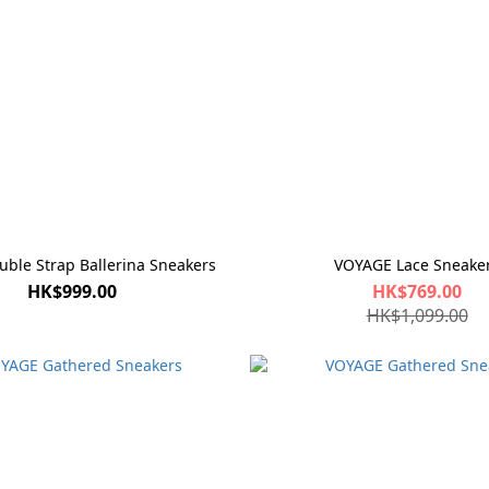
le Strap Ballerina Sneakers
VOYAGE Lace Sneake
HK$999.00
HK$769.00
HK$1,099.00