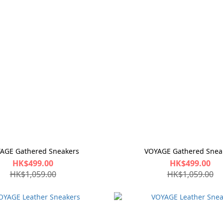
AGE Gathered Sneakers
VOYAGE Gathered Snea
HK$499.00
HK$499.00
HK$1,059.00
HK$1,059.00