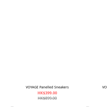
VOYAGE Panelled Sneakers
VO
HK$399.00
HK$899.00