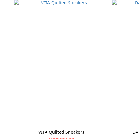
VITA Quilted Sneakers
DA