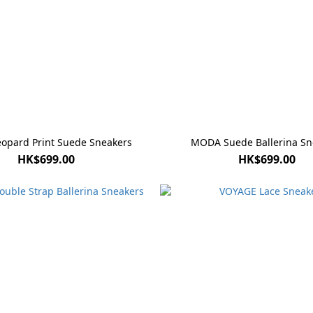
eopard Print Suede Sneakers
MODA Suede Ballerina Sn
HK$699.00
HK$699.00