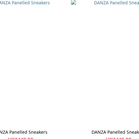
NZA Panelled Sneakers
DANZA Panelled Sneak