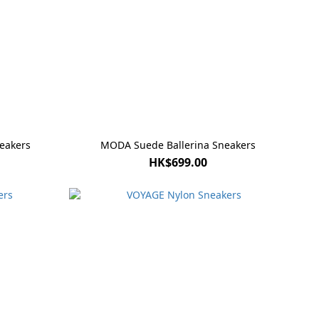
eakers
MODA Suede Ballerina Sneakers
HK$699.00