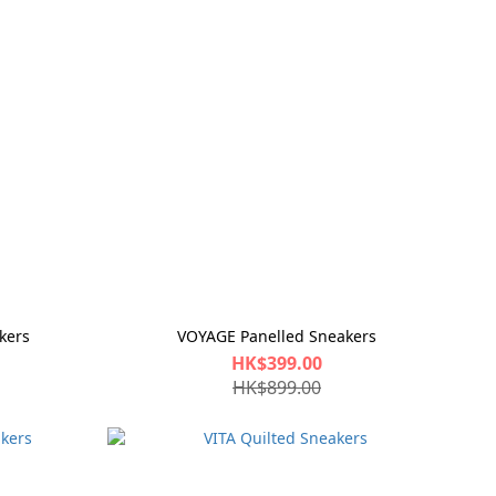
kers
VOYAGE Panelled Sneakers
HK$399.00
HK$899.00