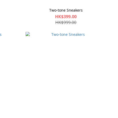
Two-tone Sneakers
HK$399.00
HK$999.00