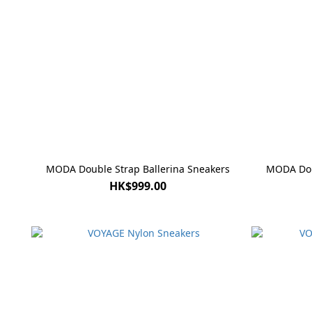
MODA Double Strap Ballerina Sneakers
MODA Doub
HK$999.00