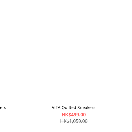
ers
VITA Quilted Sneakers
HK$499.00
HK$1,059.00