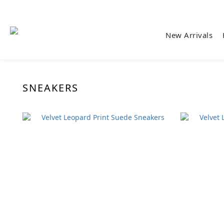
New Arrivals
SNEAKERS