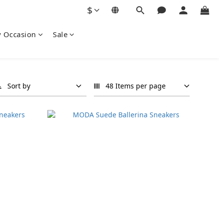
$
y Occasion
Sale
Sort by
48 Items per page