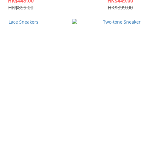
HK$449.00
HK$449.00
HK$899.00
HK$899.00