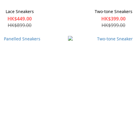
Lace Sneakers
Two-tone Sneakers
HK$449.00
HK$399.00
HK$899.00
HK$999.00