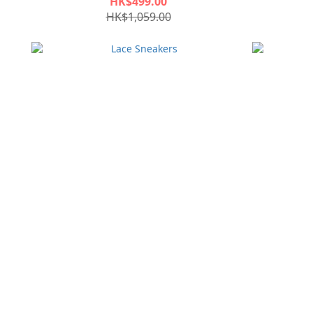
HK$499.00
HK$1,059.00