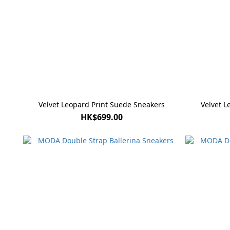
Velvet Leopard Print Suede Sneakers
Velvet L
HK$699.00