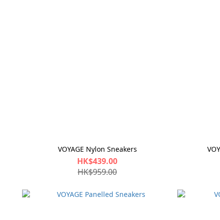
VOYAGE Nylon Sneakers
VOY
HK$439.00
HK$959.00