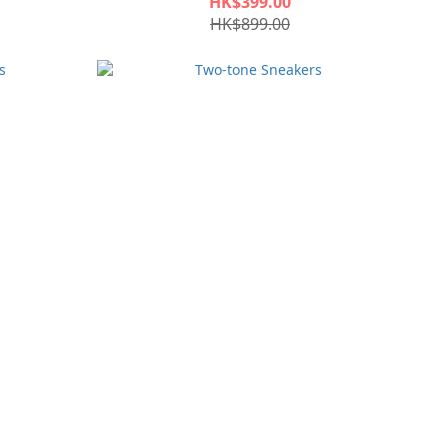
HK$399.00
HK$899.00