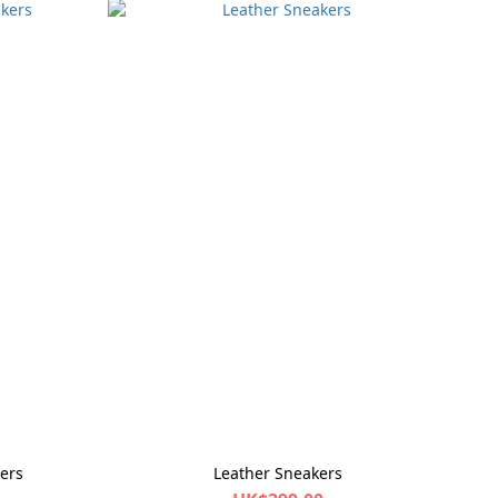
ers
Leather Sneakers