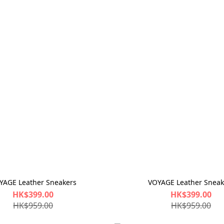
YAGE Leather Sneakers
VOYAGE Leather Sneak
HK$399.00
HK$399.00
HK$959.00
HK$959.00