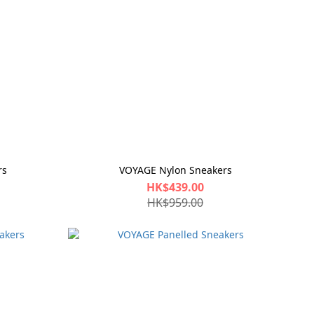
rs
VOYAGE Nylon Sneakers
HK$439.00
HK$959.00