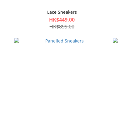
Lace Sneakers
HK$449.00
HK$899.00