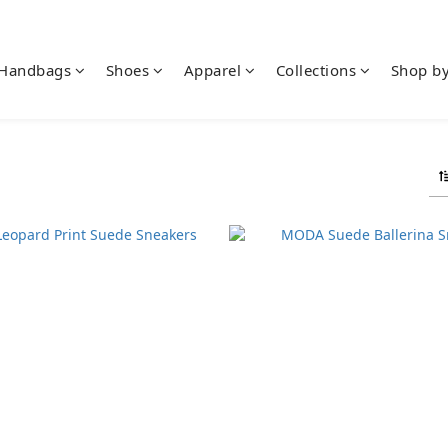
Handbags
Shoes
Apparel
Collections
Shop b