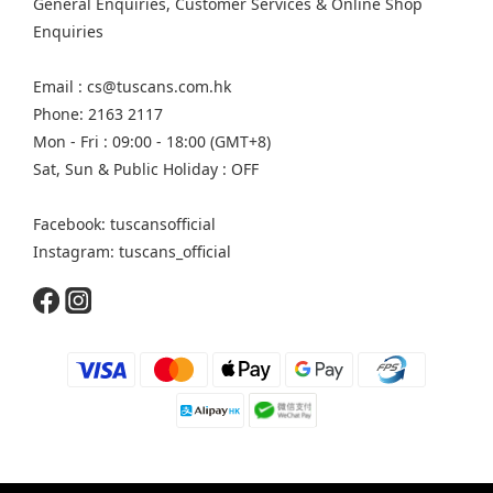
General Enquiries, Customer Services & Online Shop
Enquiries
Email : cs@tuscans.com.hk
Phone: 2163 2117
Mon - Fri : 09:00 - 18:00 (GMT+8)
Sat, Sun & Public Holiday : OFF
Facebook: tuscansofficial
Instagram: tuscans_official