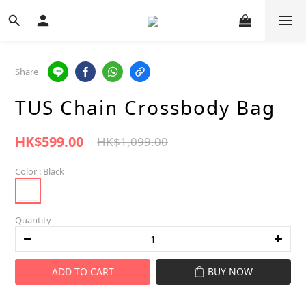
Share
TUS Chain Crossbody Bag
HK$599.00
HK$1,099.00
Color
: Black
Quantity
ADD TO CART
BUY NOW