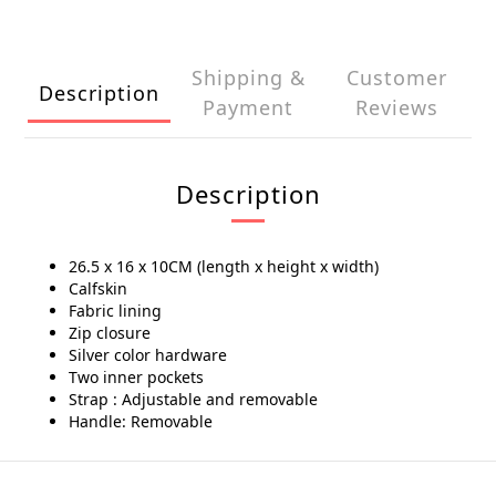
Shipping &
Customer
Description
Payment
Reviews
Description
26.5 x 16 x 10CM (length x height x width)
Calfskin
Fabric lining
Zip closure
Silver color hardware
Two inner pockets
Strap : Adjustable and removable
Handle: Removable