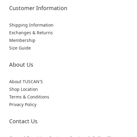
Customer Information
Shipping Information
Exchanges & Returns
Membership
Size Guide
About Us
About TUSCAN'S
Shop Location
Terms & Conditions
Privacy Policy
Contact Us