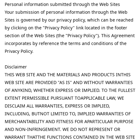
Personal information submitted through the Web Sites
Your submission of personal information through the Web
Sites is governed by our privacy policy, which can be reached
by clicking on the "Privacy Policy" link located in the footer
section of the Web Sites (the "Privacy Policy"). This Agreement
incorporates by reference the terms and conditions of the
Privacy Policy.
Disclaimer
THIS WEB SITE AND THE MATERIALS AND PRODUCTS INTHIS
WEB SITE ARE PROVIDED "AS IS" AND WITHOUT WARRANTIES
OF ANYKIND, WHETHER EXPRESS OR IMPLIED. TO THE FULLEST
EXTENT PERMISSIBLE PURSUANT TOAPPLICABLE LAW, WE
DISCLAIM ALL WARRANTIES, EXPRESS OR IMPLIED,
INCLUDING, BUTNOT LIMITED TO, IMPLIED WARRANTIES OF
MERCHANTABILITY AND FITNESS FOR APARTICULAR PURPOSE
AND NON-INFRINGEMENT. WE DO NOT REPRESENT OR
WARRANT THATTHE FUNCTIONS CONTAINED IN THE WEB SITE