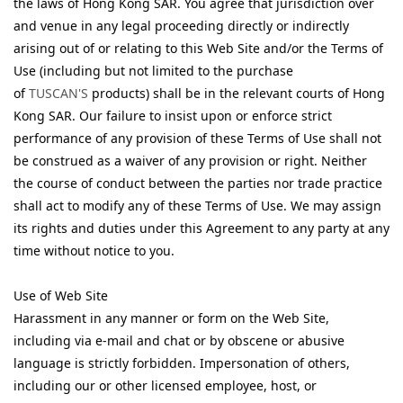
the laws of Hong Kong SAR. You agree that jurisdiction over
and venue in any legal proceeding directly or indirectly
arising out of or relating to this Web Site and/or the Terms of
Use (including but not limited to the purchase
of
TUSCAN'S
products) shall be in the relevant courts of Hong
Kong SAR. Our failure to insist upon or enforce strict
performance of any provision of these Terms of Use shall not
be construed as a waiver of any provision or right. Neither
the course of conduct between the parties nor trade practice
shall act to modify any of these Terms of Use. We may assign
its rights and duties under this Agreement to any party at any
time without notice to you.
Use of Web Site
Harassment in any manner or form on the Web Site,
including via e-mail and chat or by obscene or abusive
language is strictly forbidden. Impersonation of others,
including our or other licensed employee, host, or