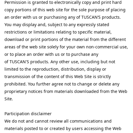
Permission is granted to electronically copy and print hard
copy portions of this web site for the sole purpose of placing
an order with us or purchasing any of TUSCAN’S products.
You may display and, subject to any expressly stated
restrictions or limitations relating to specific material,
download or print portions of the material from the different
areas of the web site solely for your own non-commercial use,
or to place an order with us or to purchase any
of
TUSCAN'S
products. Any other use, including but not
limited to the reproduction, distribution, display or
transmission of the content of this Web Site is strictly
prohibited. You further agree not to change or delete any
proprietary notices from materials downloaded from the Web
Site.
Participation disclaimer
We do not and cannot review all communications and
materials posted to or created by users accessing the Web