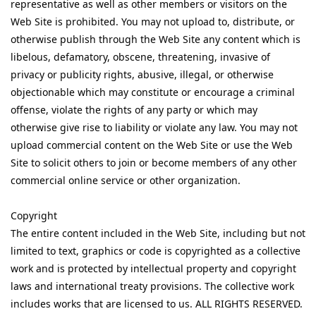
representative as well as other members or visitors on the
Web Site is prohibited. You may not upload to, distribute, or
otherwise publish through the Web Site any content which is
libelous, defamatory, obscene, threatening, invasive of
privacy or publicity rights, abusive, illegal, or otherwise
objectionable which may constitute or encourage a criminal
offense, violate the rights of any party or which may
otherwise give rise to liability or violate any law. You may not
upload commercial content on the Web Site or use the Web
Site to solicit others to join or become members of any other
commercial online service or other organization.
Copyright
The entire content included in the Web Site, including but not
limited to text, graphics or code is copyrighted as a collective
work and is protected by intellectual property and copyright
laws and international treaty provisions. The collective work
includes works that are licensed to us. ALL RIGHTS RESERVED.