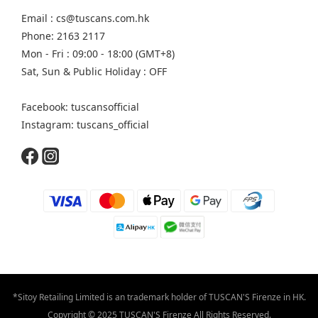
Email : cs@tuscans.com.hk
Phone: 2163 2117
Mon - Fri : 09:00 - 18:00 (GMT+8)
Sat, Sun & Public Holiday : OFF
Facebook: tuscansofficial
Instagram: tuscans_official
*Sitoy Retailing Limited is an trademark holder of TUSCAN'S Firenze in HK.
Copyright © 2025 TUSCAN'S Firenze All Rights Reserved.