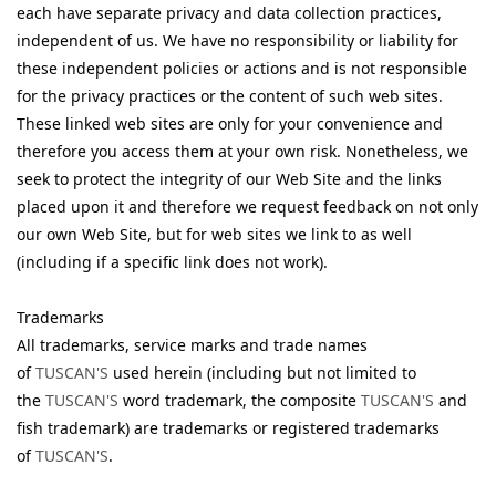
each have separate privacy and data collection practices,
independent of us. We have no responsibility or liability for
these independent policies or actions and is not responsible
for the privacy practices or the content of such web sites.
These linked web sites are only for your convenience and
therefore you access them at your own risk. Nonetheless, we
seek to protect the integrity of our Web Site and the links
placed upon it and therefore we request feedback on not only
our own Web Site, but for web sites we link to as well
(including if a specific link does not work).
Trademarks
All trademarks, service marks and trade names
of
TUSCAN'S
used herein (including but not limited to
the
TUSCAN'S
word trademark, the composite
TUSCAN'S
and
fish trademark) are trademarks or registered trademarks
of
TUSCAN'S
.