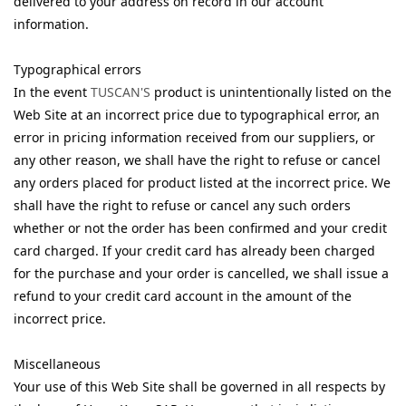
delivered to your address on record in our account
information.
Typographical errors
In the event
TUSCAN'S
product is unintentionally listed on the
Web Site at an incorrect price due to typographical error, an
error in pricing information received from our suppliers, or
any other reason, we shall have the right to refuse or cancel
any orders placed for product listed at the incorrect price. We
shall have the right to refuse or cancel any such orders
whether or not the order has been confirmed and your credit
card charged. If your credit card has already been charged
for the purchase and your order is cancelled, we shall issue a
refund to your credit card account in the amount of the
incorrect price.
Miscellaneous
Your use of this Web Site shall be governed in all respects by