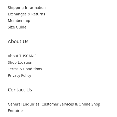
Shipping Information
Exchanges & Returns
Membership
Size Guide
About Us
About TUSCAN'S
Shop Location
Terms & Conditions
Privacy Policy
Contact Us
General Enquiries, Customer Services & Online Shop
Enquiries