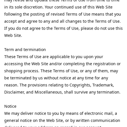
in its sole discretion. Your continued use of this Web Site
following the posting of revised Terms of Use means that you
accept and agree to any and all changes to the Terms of Use.
If you do not agree to the Terms of Use, please do not use this
Web Site.
Term and termination
These Terms of Use are applicable to you upon your
accessing the Web Site and/or completing the registration or
shopping process. These Terms of Use, or any of them, may
be terminated by us without notice at any time for any
reason. The provisions relating to Copyrights, Trademark,
Disclaimer, and Miscellaneous, shall survive any termination.
Notice
We may deliver notice to you by means of electronic mail, a
general notice on the Web Site, or by written communication