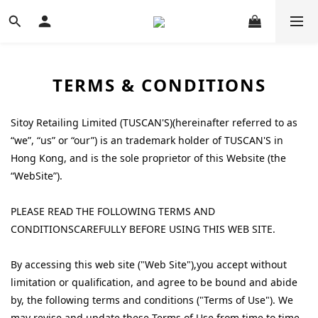
TERMS & CONDITIONS
Sitoy Retailing Limited (
TUSCAN'S
)(hereinafter referred to as
“we”, “us” or “our”) is an trademark holder of
TUSCAN'S
in
Hong Kong, and is the sole proprietor of this Website (the
“WebSite”).
PLEASE READ THE FOLLOWING TERMS AND
CONDITIONSCAREFULLY BEFORE USING THIS WEB SITE.
By accessing this web site ("Web Site"),you accept without
limitation or qualification, and agree to be bound and abide
by, the following terms and conditions ("Terms of Use"). We
may revise and update these Terms of Use from time to time