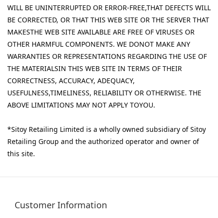
WILL BE UNINTERRUPTED OR ERROR-FREE,THAT DEFECTS WILL
BE CORRECTED, OR THAT THIS WEB SITE OR THE SERVER THAT
MAKESTHE WEB SITE AVAILABLE ARE FREE OF VIRUSES OR
OTHER HARMFUL COMPONENTS. WE DONOT MAKE ANY
WARRANTIES OR REPRESENTATIONS REGARDING THE USE OF
THE MATERIALSIN THIS WEB SITE IN TERMS OF THEIR
CORRECTNESS, ACCURACY, ADEQUACY,
USEFULNESS,TIMELINESS, RELIABILITY OR OTHERWISE. THE
ABOVE LIMITATIONS MAY NOT APPLY TOYOU.
*Sitoy Retailing Limited is a wholly owned subsidiary of Sitoy
Retailing Group and the authorized operator and owner of
this site.
Customer Information