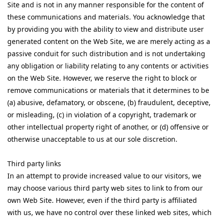
Site and is not in any manner responsible for the content of
these communications and materials. You acknowledge that
by providing you with the ability to view and distribute user
generated content on the Web Site, we are merely acting as a
passive conduit for such distribution and is not undertaking
any obligation or liability relating to any contents or activities
on the Web Site. However, we reserve the right to block or
remove communications or materials that it determines to be
(a) abusive, defamatory, or obscene, (b) fraudulent, deceptive,
or misleading, (c) in violation of a copyright, trademark or
other intellectual property right of another, or (d) offensive or
otherwise unacceptable to us at our sole discretion.
Third party links
In an attempt to provide increased value to our visitors, we
may choose various third party web sites to link to from our
own Web Site. However, even if the third party is affiliated
with us, we have no control over these linked web sites, which