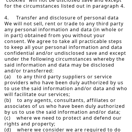
“cookies” will not be disclosed save and except
for the circumstances listed out in paragraph 4.
4. Transfer and disclosure of personal data
We will not sell, rent or trade to any third party
any personal information and data (in whole or
in part) obtained from you without your
consent. We agree to take all practicable steps
to keep all your personal information and data
confidential and/or undisclosed save and except
under the following circumstances whereby the
said information and data may be disclosed
and/or transferred:
(a) to any third party suppliers or service
providers who have been duly authorized by us
to use the said information and/or data and who
will facilitate our services;
(b) to any agents, consultants, affiliates or
associates of us who have been duly authorized
by us to use the said information and/or data;
(c) where we need to protect and defend our
rights and property;
(d) where we consider we are required to do