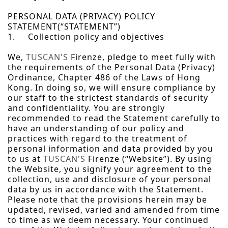
PERSONAL DATA (PRIVACY) POLICY
STATEMENT(“STATEMENT”)
1. Collection policy and objectives
We,
TUSCAN'S
Firenze, pledge to meet fully with
the requirements of the Personal Data (Privacy)
Ordinance, Chapter 486 of the Laws of Hong
Kong. In doing so, we will ensure compliance by
our staff to the strictest standards of security
and confidentiality. You are strongly
recommended to read the Statement carefully to
have an understanding of our policy and
practices with regard to the treatment of
personal information and data provided by you
to us at
TUSCAN'S
Firenze (“Website”). By using
the Website, you signify your agreement to the
collection, use and disclosure of your personal
data by us in accordance with the Statement.
Please note that the provisions herein may be
updated, revised, varied and amended from time
to time as we deem necessary. Your continued