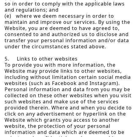
so in order to comply with the applicable laws
and regulations; and
(e) where we deem necessary in order to
maintain and improve our services. By using the
Website, you are deemed to have agreed to,
consented to and authorized us to disclose and
transfer your personal information and/or data
under the circumstances stated above.
5. Links to other websites
To provide you with more information, the
Website may provide links to other websites,
including without limitation certain social media
websites (such as Facebook and Instagram).
Personal information and data from you may be
collected on these other websites when you visit
such websites and make use of the services
provided therein. Where and when you decide to
click on any advertisement or hyperlink on the
Website which grants you access to another
website, the protection of your personal
information and data which are deemed to be