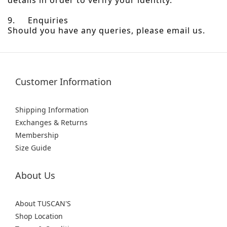
details in order to verify your identity.
9. Enquiries
Should you have any queries, please email us.
Customer Information
Shipping Information
Exchanges & Returns
Membership
Size Guide
About Us
About TUSCAN'S
Shop Location