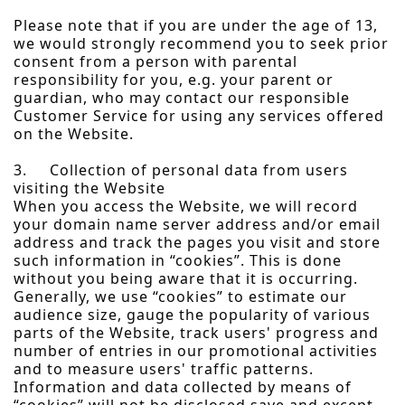
Please note that if you are under the age of 13,
we would strongly recommend you to seek prior
consent from a person with parental
responsibility for you, e.g. your parent or
guardian, who may contact our responsible
Customer Service for using any services offered
on the Website.
3. Collection of personal data from users
visiting the Website
When you access the Website, we will record
your domain name server address and/or email
address and track the pages you visit and store
such information in “cookies”. This is done
without you being aware that it is occurring.
Generally, we use “cookies” to estimate our
audience size, gauge the popularity of various
parts of the Website, track users' progress and
number of entries in our promotional activities
and to measure users' traffic patterns.
Information and data collected by means of