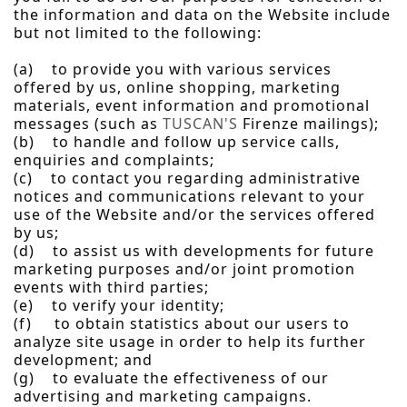
the information and data on the Website include
but not limited to the following:
(a) to provide you with various services
offered by us, online shopping, marketing
materials, event information and promotional
messages (such as
TUSCAN'S
Firenze mailings);
(b) to handle and follow up service calls,
enquiries and complaints;
(c) to contact you regarding administrative
notices and communications relevant to your
use of the Website and/or the services offered
by us;
(d) to assist us with developments for future
marketing purposes and/or joint promotion
events with third parties;
(e) to verify your identity;
(f) to obtain statistics about our users to
analyze site usage in order to help its further
development; and
(g) to evaluate the effectiveness of our
advertising and marketing campaigns.