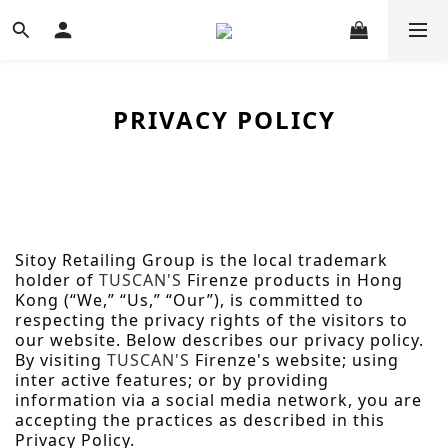
PRIVACY POLICY
Sitoy Retailing Group is the local trademark
holder of
TUSCAN'S
Firenze products in Hong
Kong (“We,” “Us,” “Our”), is committed to
respecting the privacy rights of the visitors to
our website.
Below describes our privacy policy.
By visiting
TUSCAN'S
Firenze's
website
; using
inter active features; or by providing
information via a social media network, you are
accepting the practices as described in this
Privacy Policy.