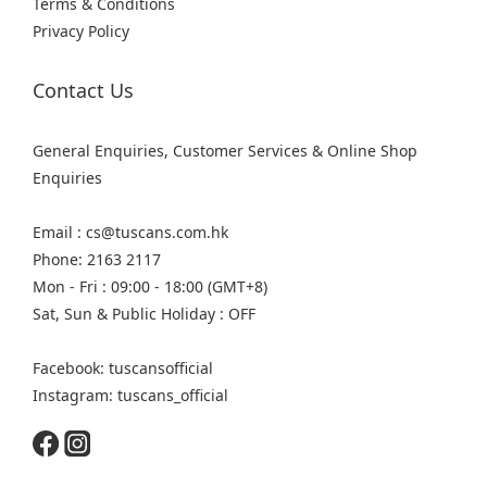
Terms & Conditions
Privacy Policy
Contact Us
General Enquiries, Customer Services & Online Shop
Enquiries
Email : cs@tuscans.com.hk
Phone: 2163 2117
Mon - Fri : 09:00 - 18:00 (GMT+8)
Sat, Sun & Public Holiday : OFF
Facebook: tuscansofficial
Instagram: tuscans_official