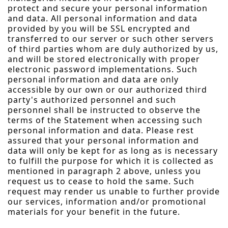
protect and secure your personal information
and data. All personal information and data
provided by you will be SSL encrypted and
transferred to our server or such other servers
of third parties whom are duly authorized by us,
and will be stored electronically with proper
electronic password implementations. Such
personal information and data are only
accessible by our own or our authorized third
party's authorized personnel and such
personnel shall be instructed to observe the
terms of the Statement when accessing such
personal information and data. Please rest
assured that your personal information and
data will only be kept for as long as is necessary
to fulfill the purpose for which it is collected as
mentioned in paragraph 2 above, unless you
request us to cease to hold the same. Such
request may render us unable to further provide
our services, information and/or promotional
materials for your benefit in the future.