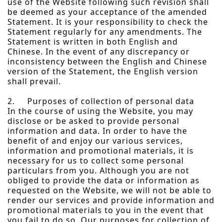
use of the Website following such revision shall
be deemed as your acceptance of the amended
Statement. It is your responsibility to check the
Statement regularly for any amendments. The
Statement is written in both English and
Chinese. In the event of any discrepancy or
inconsistency between the English and Chinese
version of the Statement, the English version
shall prevail.
2. Purposes of collection of personal data
In the course of using the Website, you may
disclose or be asked to provide personal
information and data. In order to have the
benefit of and enjoy our various services,
information and promotional materials, it is
necessary for us to collect some personal
particulars from you. Although you are not
obliged to provide the data or information as
requested on the Website, we will not be able to
render our services and provide information and
promotional materials to you in the event that
you fail to do so. Our purposes for collection of