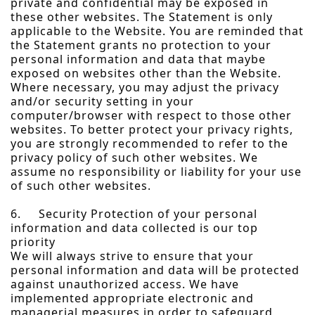
private and confidential may be exposed in
these other websites. The Statement is only
applicable to the Website. You are reminded that
the Statement grants no protection to your
personal information and data that maybe
exposed on websites other than the Website.
Where necessary, you may adjust the privacy
and/or security setting in your
computer/browser with respect to those other
websites. To better protect your privacy rights,
you are strongly recommended to refer to the
privacy policy of such other websites. We
assume no responsibility or liability for your use
of such other websites.
6. Security Protection of your personal
information and data collected is our top
priority
We will always strive to ensure that your
personal information and data will be protected
against unauthorized access. We have
implemented appropriate electronic and
managerial measures in order to safeguard,