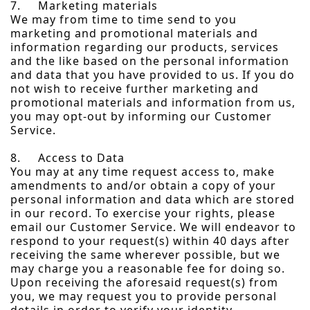
7. Marketing materials
We may from time to time send to you
marketing and promotional materials and
information regarding our products, services
and the like based on the personal information
and data that you have provided to us. If you do
not wish to receive further marketing and
promotional materials and information from us,
you may opt-out by informing our Customer
Service.
8. Access to Data
You may at any time request access to, make
amendments to and/or obtain a copy of your
personal information and data which are stored
in our record. To exercise your rights, please
email our Customer Service. We will endeavor to
respond to your request(s) within 40 days after
receiving the same wherever possible, but we
may charge you a reasonable fee for doing so.
Upon receiving the aforesaid request(s) from
you, we may request you to provide personal