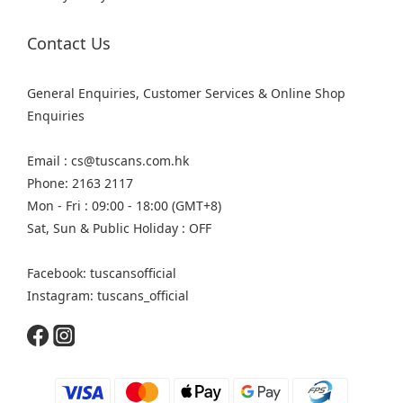
Contact Us
General Enquiries, Customer Services & Online Shop
Enquiries
Email : cs@tuscans.com.hk
Phone: 2163 2117
Mon - Fri : 09:00 - 18:00 (GMT+8)
Sat, Sun & Public Holiday : OFF
Facebook: tuscansofficial
Instagram: tuscans_official