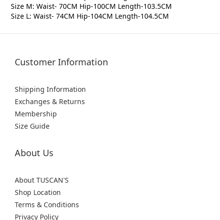
Size M: Waist- 70CM Hip-100CM Length-103.5CM
Size L: Waist- 74CM Hip-104CM Length-104.5CM
Customer Information
Shipping Information
Exchanges & Returns
Membership
Size Guide
About Us
About TUSCAN'S
Shop Location
Terms & Conditions
Privacy Policy