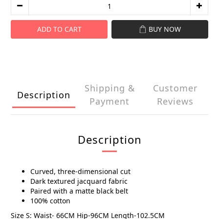
ADD TO CART
BUY NOW
Shipping &
Customer
Description
Payment
Reviews
Description
Curved, three-dimensional cut
Dark textured jacquard fabric
Paired with a matte black belt
100% cotton
Size S: Waist- 66CM Hip-96CM Length-102.5CM