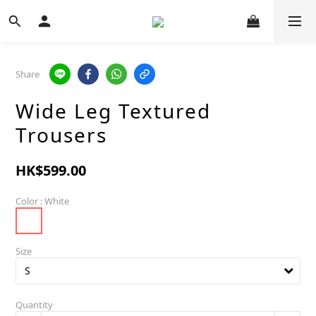
Share
Wide Leg Textured
Trousers
HK$599.00
Color
: White
Size
Quantity