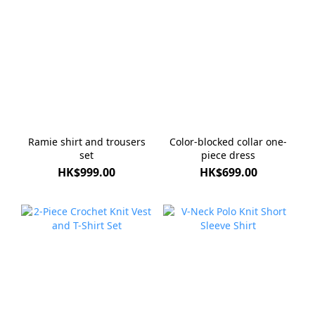
Ramie shirt and trousers
Color-blocked collar one-
set
piece dress
HK$999.00
HK$699.00