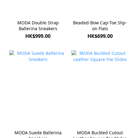
MODA Double Strap
Beaded-Bow Cap-Toe Slip-
Ballerina Sneakers
on Flats
HK$999.00
HK$699.00
MODA Suede Ballerina
MODA Buckled Cutout