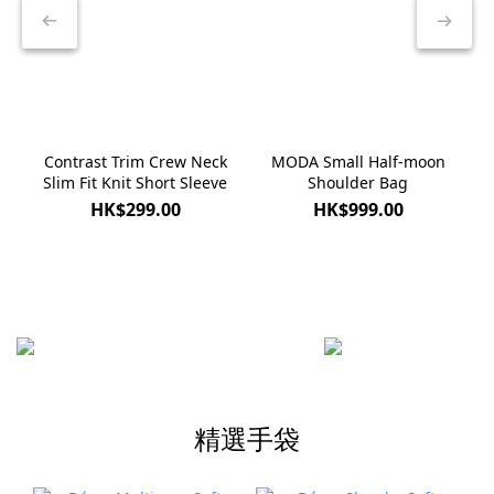
Contrast Trim Crew Neck
MODA Small Half-moon
Slim Fit Knit Short Sleeve
Shoulder Bag
HK$299.00
HK$999.00
精選手袋