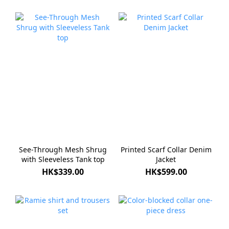
See-Through Mesh Shrug
Printed Scarf Collar Denim
with Sleeveless Tank top
Jacket
HK$339.00
HK$599.00