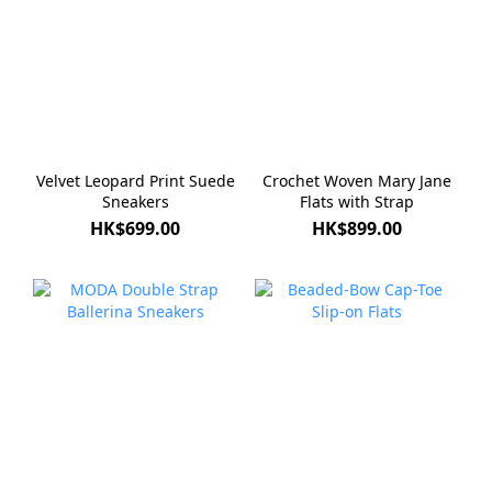
Velvet Leopard Print Suede
Crochet Woven Mary Jane
Sneakers
Flats with Strap
HK$699.00
HK$899.00