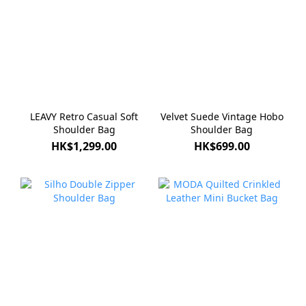
LEAVY Retro Casual Soft
Velvet Suede Vintage Hobo
Shoulder Bag
Shoulder Bag
HK$1,299.00
HK$699.00