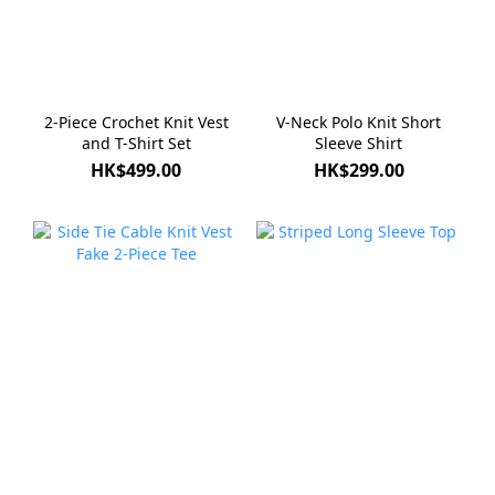
2-Piece Crochet Knit Vest
V-Neck Polo Knit Short
and T-Shirt Set
Sleeve Shirt
HK$499.00
HK$299.00