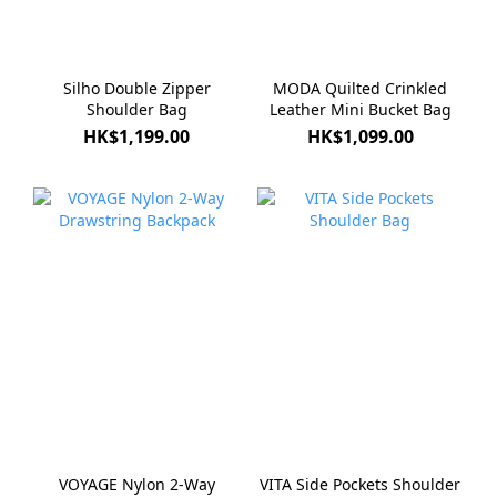
Silho Double Zipper
MODA Quilted Crinkled
Shoulder Bag
Leather Mini Bucket Bag
HK$1,199.00
HK$1,099.00
VOYAGE Nylon 2-Way
VITA Side Pockets Shoulder