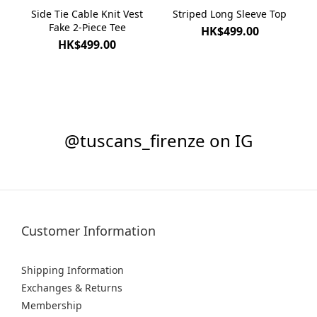
Side Tie Cable Knit Vest
Striped Long Sleeve Top
Fake 2-Piece Tee
HK$499.00
HK$499.00
@tuscans_firenze on IG
Customer Information
Shipping Information
Exchanges & Returns
Membership