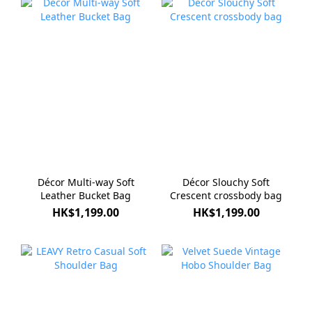
Décor Multi-way Soft
Décor Slouchy Soft
Leather Bucket Bag
Crescent crossbody bag
HK$1,199.00
HK$1,199.00