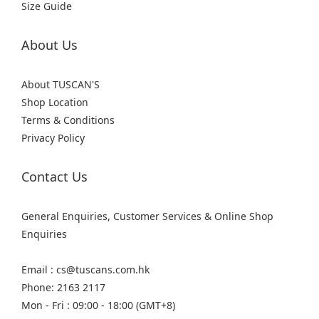
Size Guide
About Us
About TUSCAN'S
Shop Location
Terms & Conditions
Privacy Policy
Contact Us
General Enquiries, Customer Services & Online Shop
Enquiries
Email : cs@tuscans.com.hk
Phone: 2163 2117
Mon - Fri : 09:00 - 18:00 (GMT+8)