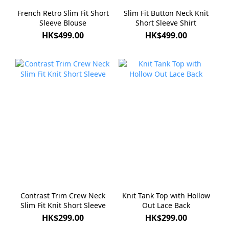
French Retro Slim Fit Short
Slim Fit Button Neck Knit
Sleeve Blouse
Short Sleeve Shirt
HK$499.00
HK$499.00
Contrast Trim Crew Neck
Knit Tank Top with Hollow
Slim Fit Knit Short Sleeve
Out Lace Back
HK$299.00
HK$299.00