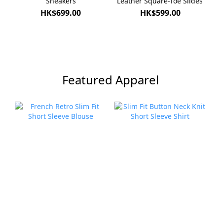
Sneakers
Leather Square-Toe Slides
HK$699.00
HK$599.00
Featured Apparel