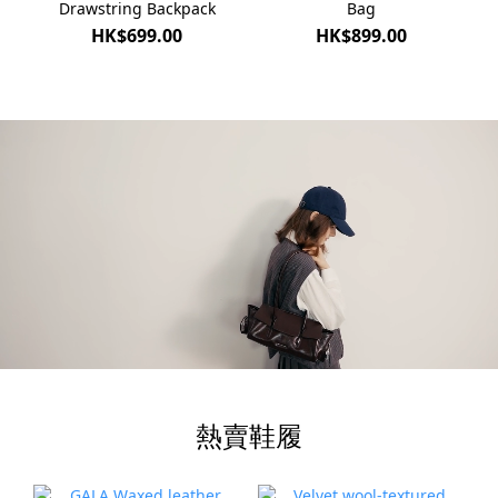
Drawstring Backpack
Bag
HK$699.00
HK$899.00
熱賣鞋履