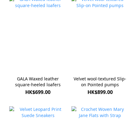
GALA Waxed leather
Velvet wool-textured Slip-
square-heeled loafers
on Pointed pumps
HK$699.00
HK$899.00