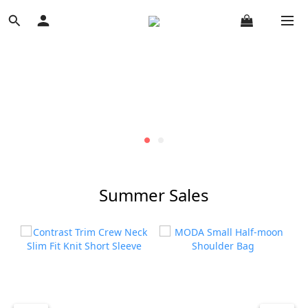
Summer Sales