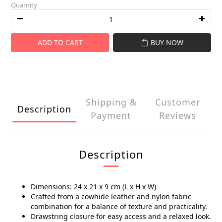
Quantity
ADD TO CART
BUY NOW
Shipping &
Customer
Description
Payment
Reviews
Description
Dimensions: 24 x 21 x 9 cm (L x H x W)
Crafted from a cowhide leather and nylon fabric
combination for a balance of texture and practicality.
Drawstring closure for easy access and a relaxed look.