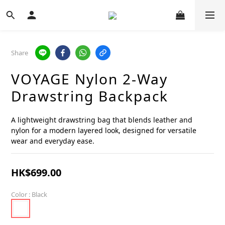
Share
VOYAGE Nylon 2-Way
Drawstring Backpack
A lightweight drawstring bag that blends leather and 
nylon for a modern layered look, designed for versatile 
wear and everyday ease.
HK$699.00
Color
: Black