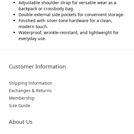
Adjustable shoulder strap for versatile wear as a
backpack or crossbody bag.
Double external side pockets for convenient storage.
Finished with silver-tone hardware for a clean,
modern touch.
Waterproof, wrinkle-resistant, and lightweight for
everyday use.
Customer Information
Shipping Information
Exchanges & Returns
Membership
Size Guide
About Us