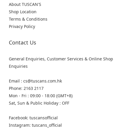
About TUSCAN'S
Shop Location
Terms & Conditions
Privacy Policy
Contact Us
General Enquiries, Customer Services & Online Shop
Enquiries
Email : cs@tuscans.com.hk
Phone: 2163 2117
Mon - Fri : 09:00 - 18:00 (GMT+8)
Sat, Sun & Public Holiday : OFF
Facebook: tuscansofficial
Instagram: tuscans_official