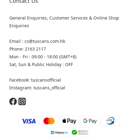
Contact Us
General Enquiries, Customer Services & Online Shop
Enquiries
Email : cs@tuscans.com.hk
Phone: 2163 2117
Mon - Fri : 09:00 - 18:00 (GMT+8)
Sat, Sun & Public Holiday : OFF
Facebook: tuscansofficial
Instagram: tuscans_official