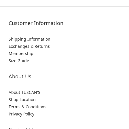
Customer Information
Shipping Information
Exchanges & Returns
Membership
Size Guide
About Us
About TUSCAN'S
Shop Location
Terms & Conditions
Privacy Policy