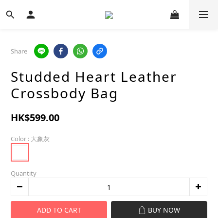
Share
Studded Heart Leather
Crossbody Bag
HK$599.00
Color
: 大象灰
Quantity
ADD TO CART
BUY NOW