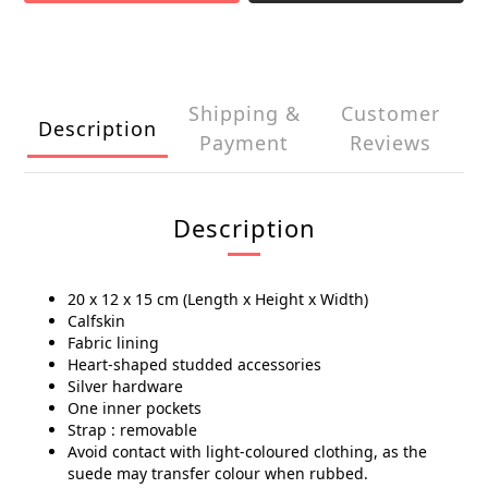
Shipping &
Customer
Description
Payment
Reviews
Description
20 x 12 x 15 cm (Length x Height x Width)
Calfskin
Fabric lining
Heart-shaped studded accessories
Silver hardware
One inner pockets
Strap : removable
Avoid contact with light-coloured clothing, as the
suede may transfer colour when rubbed.