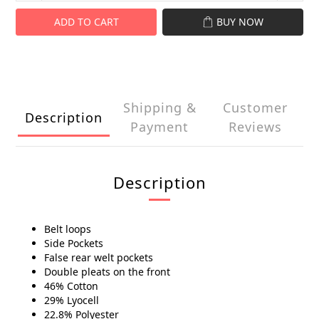
ADD TO CART
BUY NOW
Shipping &
Customer
Description
Payment
Reviews
Description
Belt loops
Side Pockets
False rear welt pockets
Double pleats on the front
46% Cotton
29% Lyocell
22.8% Polyester