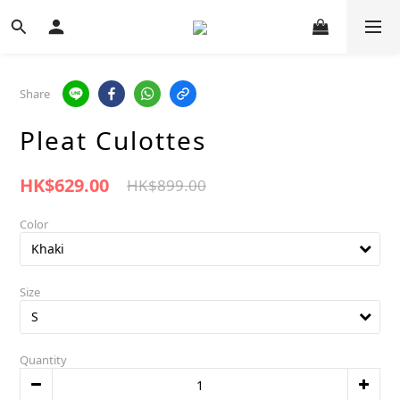
Share
Pleat Culottes
HK$629.00
HK$899.00
Color
Size
Quantity