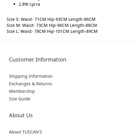
2.8% Lycra
Size S: Waist- 71CM Hip-93CM Length-86CM
Size M: Waist- 73CM Hip-96CM Length-88CM
Size L: Waist- 78CM Hip-101CM Length-89CM
Customer Information
Shipping Information
Exchanges & Returns
Membership
Size Guide
About Us
About TUSCAN'S