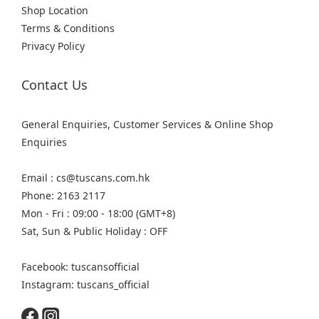
Shop Location
Terms & Conditions
Privacy Policy
Contact Us
General Enquiries, Customer Services & Online Shop
Enquiries
Email : cs@tuscans.com.hk
Phone: 2163 2117
Mon - Fri : 09:00 - 18:00 (GMT+8)
Sat, Sun & Public Holiday : OFF
Facebook: tuscansofficial
Instagram: tuscans_official