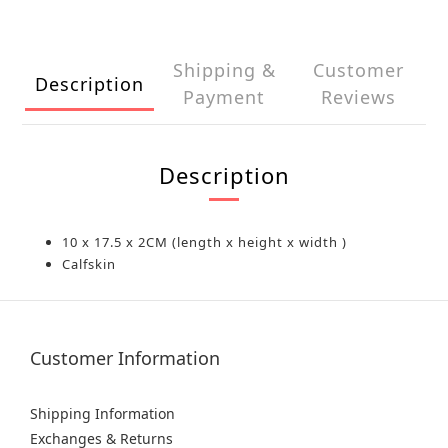
Shipping &
Customer
Description
Payment
Reviews
Description
10 x 17.5 x 2CM (length x height x width )
Calfskin
Customer Information
Shipping Information
Exchanges & Returns