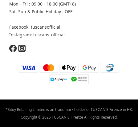
Mon - Fri : 09:00 - 18:00 (GMT+8)
Sat, Sun & Public Holiday : OFF
Facebook: tuscansofficial
Instagram: tuscans_official
*Sitoy Retailing Limited is an trademark holder of TUSCAN'S Firenze in HK.
Copyright © 2025 TUSCAN'S Firenze All Rights Reserved.
BUY NOW