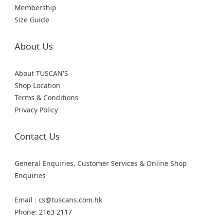
Membership
Size Guide
About Us
About TUSCAN'S
Shop Location
Terms & Conditions
Privacy Policy
Contact Us
General Enquiries, Customer Services & Online Shop
Enquiries
Email : cs@tuscans.com.hk
Phone: 2163 2117