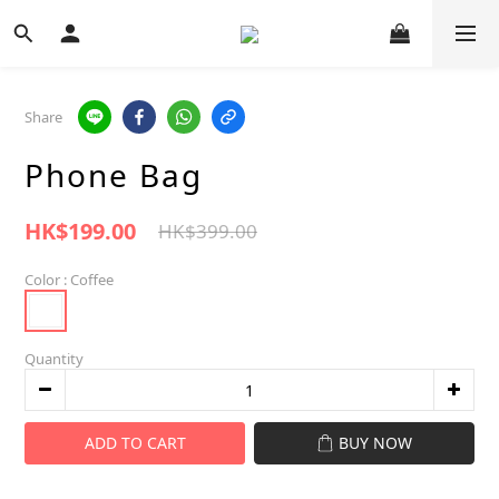
Share
Phone Bag
HK$199.00
HK$399.00
Color
: Coffee
Quantity
ADD TO CART
BUY NOW