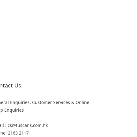
ntact Us
eral Enquiries, Customer Services & Online
p Enquiries
il : cs@tuscans.com.hk
ne: 2163 2117