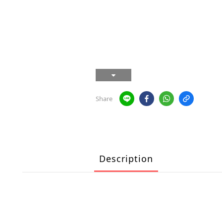
Share
Description