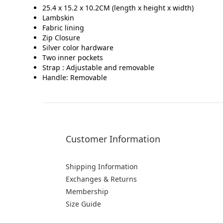
25.4 x 15.2 x 10.2CM (length x height x width)
Lambskin
Fabric lining
Zip Closure
Silver color hardware
Two inner pockets
Strap : Adjustable and removable
Handle: Removable
Customer Information
Shipping Information
Exchanges & Returns
Membership
Size Guide