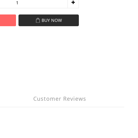
BUY NOW
Customer Reviews