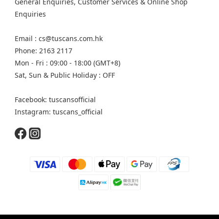
General Enquiries, Customer Services & Online Shop
Enquiries
Email : cs@tuscans.com.hk
Phone: 2163 2117
Mon - Fri : 09:00 - 18:00 (GMT+8)
Sat, Sun & Public Holiday : OFF
Facebook: tuscansofficial
Instagram: tuscans_official