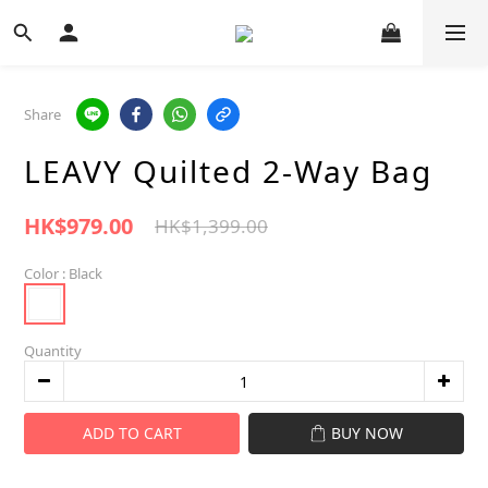
Share
LEAVY Quilted 2-Way Bag
HK$979.00
HK$1,399.00
Color
: Black
Quantity
ADD TO CART
BUY NOW