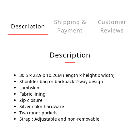
Shipping &
Customer
Description
Payment
Reviews
Description
30.5 x 22.9 x 10.2CM (length x height x width)
Shoulder bag or backpack 2-way design
Lambskin
Fabric lining
Zip closure
Silver color hardware
Two inner pockets
Strap : Adjustable and non-removable