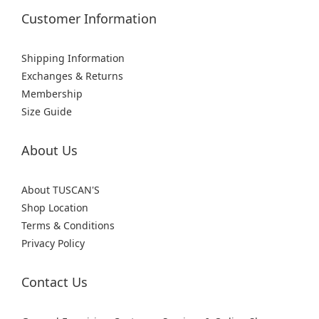
Customer Information
Shipping Information
Exchanges & Returns
Membership
Size Guide
About Us
About TUSCAN'S
Shop Location
Terms & Conditions
Privacy Policy
Contact Us