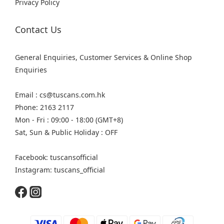
Privacy Policy
Contact Us
General Enquiries, Customer Services & Online Shop
Enquiries
Email : cs@tuscans.com.hk
Phone: 2163 2117
Mon - Fri : 09:00 - 18:00 (GMT+8)
Sat, Sun & Public Holiday : OFF
Facebook: tuscansofficial
Instagram: tuscans_official