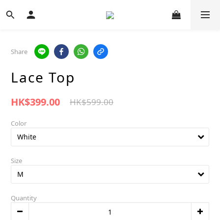
Share
Lace Top
HK$399.00
HK$599.00
Color
Size
Quantity