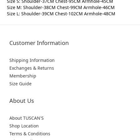
Size S: Shoulder-37CM Chest-95CM Armhole-45CM
Size M: Shoulder-38CM Chest-99CM Armhole-46CM
Size L: Shoulder-39CM Chest-102CM Armhole-48CM
Customer Information
Shipping Information
Exchanges & Returns
Membership
Size Guide
About Us
About TUSCAN'S
Shop Location
Terms & Conditions