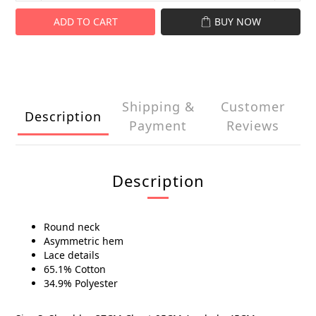
ADD TO CART
BUY NOW
Shipping &
Customer
Description
Payment
Reviews
Description
Round neck
Asymmetric hem
Lace details
65.1% Cotton
34.9% Polyester