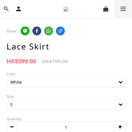
Share
Lace Skirt
HK$599.00
HK$799.00
Color
Size
Quantity