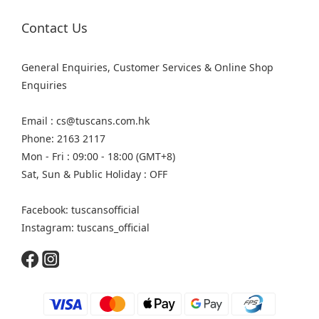
Contact Us
General Enquiries, Customer Services & Online Shop
Enquiries
Email : cs@tuscans.com.hk
Phone: 2163 2117
Mon - Fri : 09:00 - 18:00 (GMT+8)
Sat, Sun & Public Holiday : OFF
Facebook: tuscansofficial
Instagram: tuscans_official