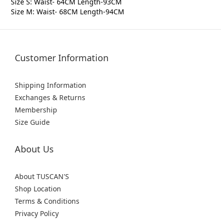
Size S: Waist- 64CM Length-93CM
Size M: Waist- 68CM Length-94CM
Customer Information
Shipping Information
Exchanges & Returns
Membership
Size Guide
About Us
About TUSCAN'S
Shop Location
Terms & Conditions
Privacy Policy