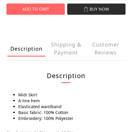
ADD TO CART
BUY NOW
Shipping &
Customer
Description
Payment
Reviews
Description
Midi Skirt
A-line hem
Elasticated waistband
Basic fabric: 100% Cotton
Embroidery: 100% Polyester