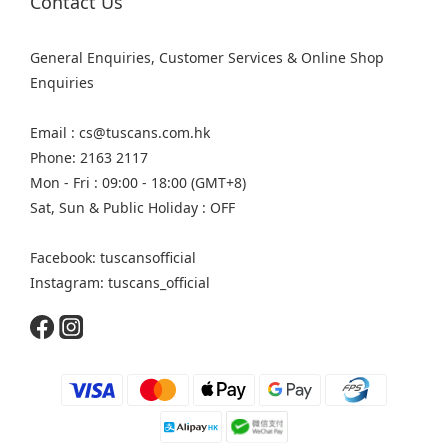
Contact Us
General Enquiries, Customer Services & Online Shop
Enquiries
Email : cs@tuscans.com.hk
Phone: 2163 2117
Mon - Fri : 09:00 - 18:00 (GMT+8)
Sat, Sun & Public Holiday : OFF
Facebook: tuscansofficial
Instagram: tuscans_official