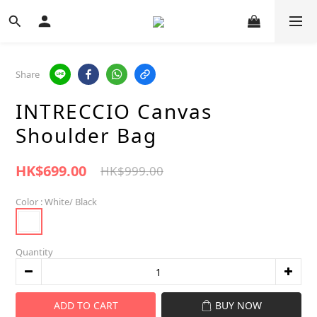
Share
INTRECCIO Canvas
Shoulder Bag
HK$699.00
HK$999.00
Color
: White/ Black
Quantity
ADD TO CART
BUY NOW