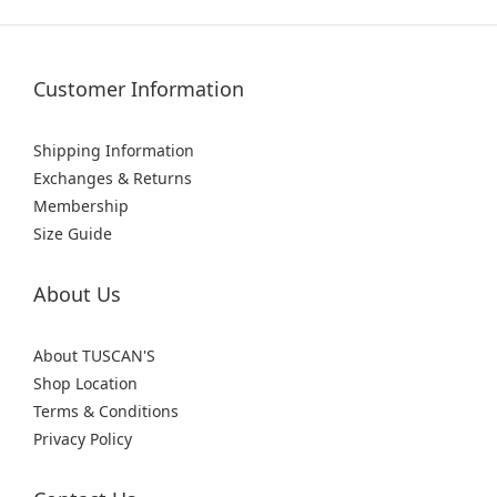
Customer Information
Shipping Information
Exchanges & Returns
Membership
Size Guide
About Us
About TUSCAN'S
Shop Location
Terms & Conditions
Privacy Policy