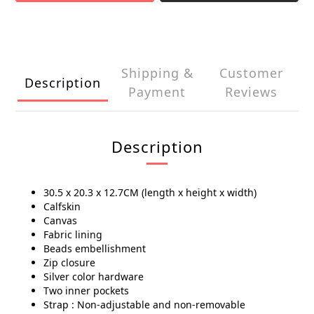
Shipping &
Customer
Description
Payment
Reviews
Description
30.5 x 20.3 x 12.7CM (length x height x width)
Calfskin
Canvas
Fabric lining
Beads embellishment
Zip closure
Silver color hardware
Two inner pockets
Strap : Non-adjustable and non-removable