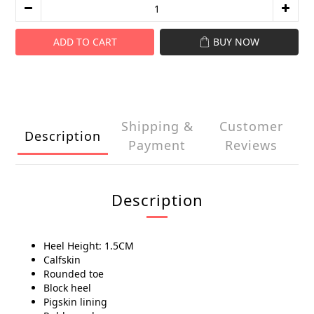
ADD TO CART
BUY NOW
Shipping &
Customer
Description
Payment
Reviews
Description
Heel Height: 1.5CM
Calfskin
Rounded toe
Block heel
Pigskin lining