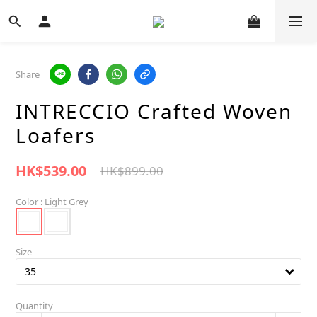
Share
INTRECCIO Crafted Woven
Loafers
HK$539.00
HK$899.00
Color
: Light Grey
Size
Quantity