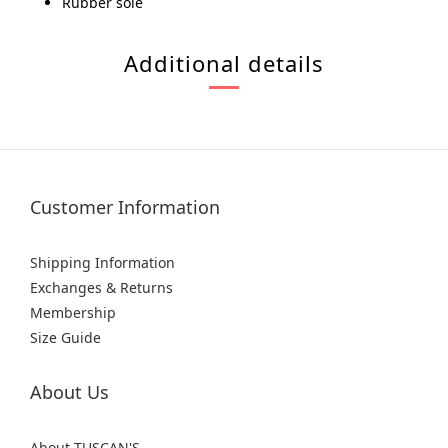
Rubber sole
Additional details
Customer Information
Shipping Information
Exchanges & Returns
Membership
Size Guide
About Us
About TUSCAN'S