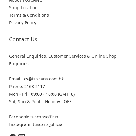
Shop Location
Terms & Conditions
Privacy Policy
Contact Us
General Enquiries, Customer Services & Online Shop
Enquiries
Email : cs@tuscans.com.hk
Phone: 2163 2117
Mon - Fri : 09:00 - 18:00 (GMT+8)
Sat, Sun & Public Holiday : OFF
Facebook: tuscansofficial
Instagram: tuscans_official