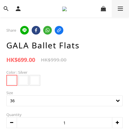
Share
GALA Ballet Flats
HK$699.00
HK$999.00
Color
: Silver
Size
Quantity