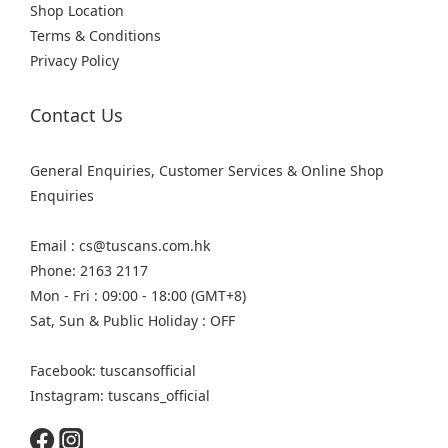
Shop Location
Terms & Conditions
Privacy Policy
Contact Us
General Enquiries, Customer Services & Online Shop
Enquiries
Email : cs@tuscans.com.hk
Phone: 2163 2117
Mon - Fri : 09:00 - 18:00 (GMT+8)
Sat, Sun & Public Holiday : OFF
Facebook: tuscansofficial
Instagram: tuscans_official