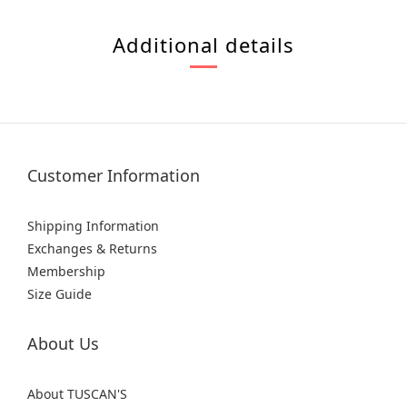
Additional details
Customer Information
Shipping Information
Exchanges & Returns
Membership
Size Guide
About Us
About TUSCAN'S