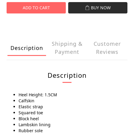
ADD TO CART
BUY NOW
Shipping &
Customer
Description
Payment
Reviews
Description
Heel Height: 1.5CM
Calfskin
Elastic strap
Squared toe
Block heel
Lambskin lining
Rubber sole