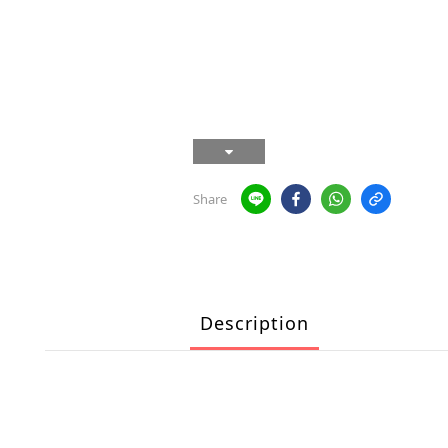
Share
Description