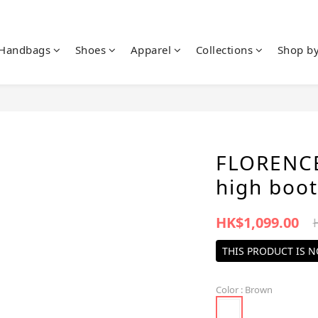
Handbags
Shoes
Apparel
Collections
Shop b
FLORENCE
high boot
HK$1,099.00
THIS PRODUCT IS 
Color
: Brown