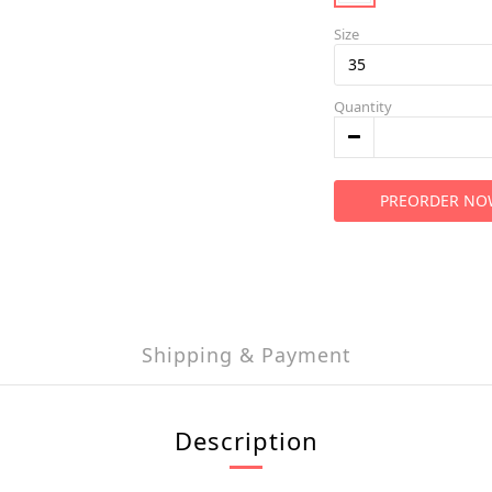
Size
Quantity
PREORDER NO
Shipping & Payment
Description