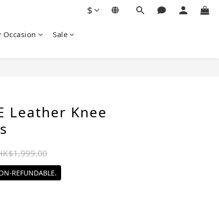
$
y Occasion
Sale
BUY NOW
 Leather Knee
s
HK$1,999.00
NON-REFUNDABLE.