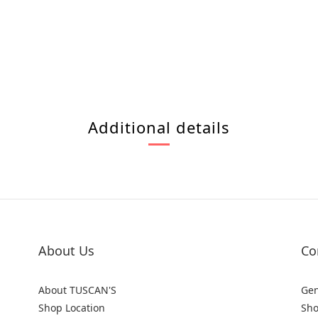
Additional details
About Us
Co
About TUSCAN'S
Gen
Shop Location
Sho