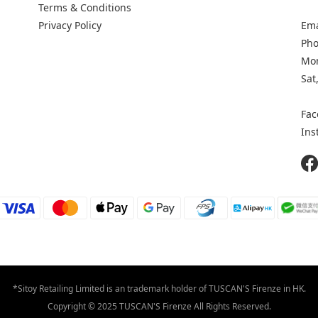
Terms & Conditions
Privacy Policy
Ema
Pho
Mon
Sat
Fac
Ins
*Sitoy Retailing Limited is an trademark holder of TUSCAN'S Firenze in HK.
Copyright © 2025 TUSCAN'S Firenze All Rights Reserved.