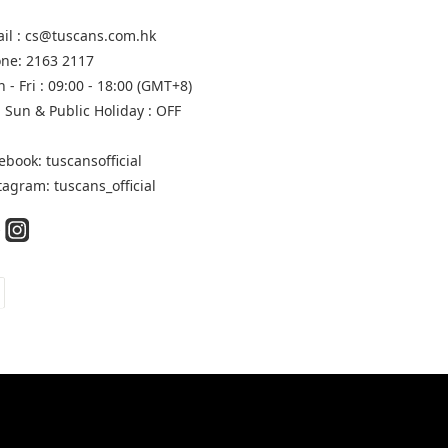
il : cs@tuscans.com.hk
ne: 2163 2117
 - Fri : 09:00 - 18:00 (GMT+8)
, Sun & Public Holiday : OFF
ebook: tuscansofficial
tagram: tuscans_official