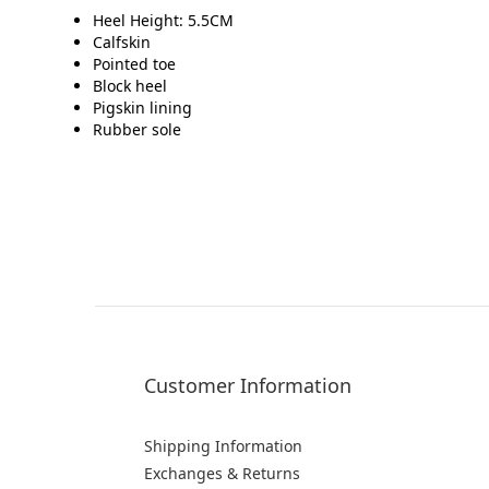
Heel Height: 5.5CM
Calfskin
Pointed toe
Block heel
Pigskin lining
Rubber sole
Customer Information
Shipping Information
Exchanges & Returns