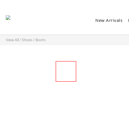
New Arrivals
View All
/
Shoes
/
Boots