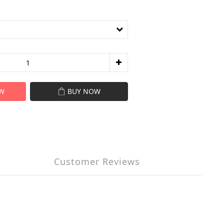
W
BUY NOW
Customer Reviews