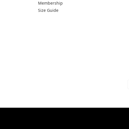
Membership
Size Guide