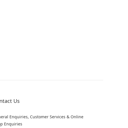
ntact Us
eral Enquiries, Customer Services & Online
p Enquiries