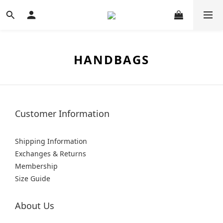
HANDBAGS
Customer Information
Shipping Information
Exchanges & Returns
Membership
Size Guide
About Us