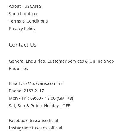
About TUSCAN'S
Shop Location
Terms & Conditions
Privacy Policy
Contact Us
General Enquiries, Customer Services & Online Shop
Enquiries
Email : cs@tuscans.com.hk
Phone: 2163 2117
Mon - Fri : 09:00 - 18:00 (GMT+8)
Sat, Sun & Public Holiday : OFF
Facebook: tuscansofficial
Instagram: tuscans_official